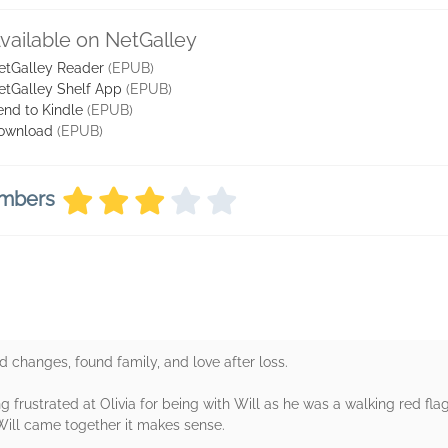
vailable on NetGalley
etGalley Reader
(EPUB)
etGalley Shelf App
(EPUB)
end to Kindle
(EPUB)
ownload
(EPUB)
embers
d changes, found family, and love after loss.
ng frustrated at Olivia for being with Will as he was a walking red f
Will came together it makes sense.