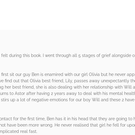
 felt during this book. I went through all 5 stages of grief alongside 
 first sit our guy Ben is enamired with our girl Olivia but he never a
e find out that Olivia best friend, Lily, passes away unexpectantly th
ng her best friend, she is also dealing with her relationship with Wil
urns to Astor after having 2 years away to deal with his mental health
y stirs up a lot of negative emotions for our boy Will and these 2 hav
ntact for the first time, Ben has it in his head that they are going t
 not have been more wrong. He never realised that girl he fell for upon 
mplicated real fast.