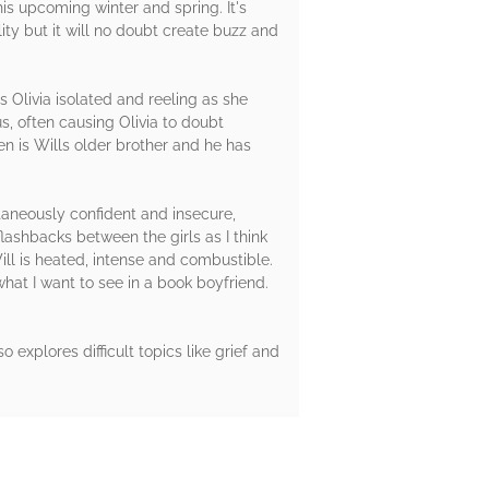
is upcoming winter and spring. It's
ity but it will no doubt create buzz and
es Olivia isolated and reeling as she
us, often causing Olivia to doubt
Ben is Wills older brother and he has
ltaneously confident and insecure,
lashbacks between the girls as I think
ll is heated, intense and combustible.
what I want to see in a book boyfriend.
so explores difficult topics like grief and