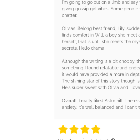
I'm going to go out on a limb and say 
giving gossip girl vibes. Some people w
chatter.
Olivias lifelong best friend, Lily, sudd
finds comfort in Will, a boy she meet a
herself, that is until she meets the my
secrets. Hello drama!
Although the writing is a bit choppy, t
something I found relatable and endear
it would have provided a more in dept
The shining star of this story though 
He's super sweet with Olivia and I lov
Overall, I really liked Astor hill. There
anxiety. It's well balanced and I can't
4 stars
4 stars
4 stars
4 stars
4 sta