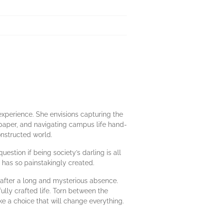
 experience. She envisions capturing the
spaper, and navigating campus life hand-
constructed world.
estion if being society’s darling is all
e has so painstakingly created.
l after a long and mysterious absence.
ully crafted life. Torn between the
e a choice that will change everything.