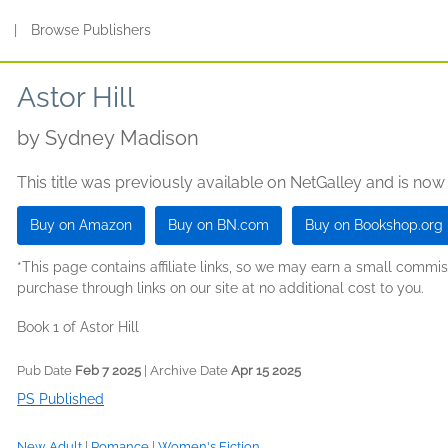
s
|
Browse Publishers
Astor Hill
by
Sydney Madison
This title was previously available on NetGalley and is now
Buy on Amazon
Buy on BN.com
Buy on Bookshop.org
*This page contains affiliate links, so we may earn a small comm
purchase through links on our site at no additional cost to you.
Book 1 of Astor Hill
Pub Date
Feb 7 2025
| Archive Date
Apr 15 2025
PS Published
New Adult
|
Romance
|
Women's Fiction