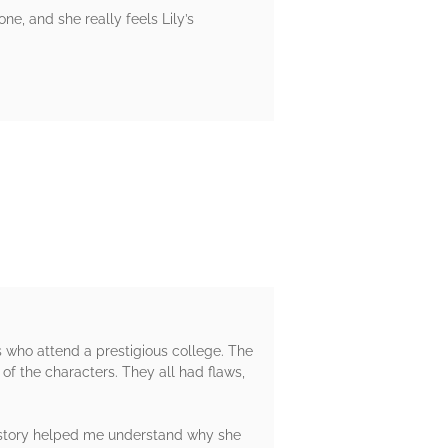
one, and she really feels Lily’s
s who attend a prestigious college. The
 of the characters. They all had flaws,
ackstory helped me understand why she