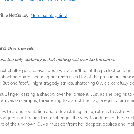
hill #NetGalley
.
More hashtag tips!
and
One Tree Hill
:
s, the only certainty is that nothing will ever be the same.
 next challenge, a canvas upon which she’ll paint the perfect college
r shooting guard, securing her reign as editor of the prestigious new
y. But one fateful night tragedy strikes, shattering Olivia's carefully 
till linger, casting a shadow over her present. Just as she begins to qu
e arrives on campus, threatening to disrupt the fragile equilibrium sh
ar with a bad reputation and a devastating smile, returns to Astor Hil
a dangerous attraction that challenges the very foundation of her caref
lure of the unknown, Olivia must confront her deepest desires and mak