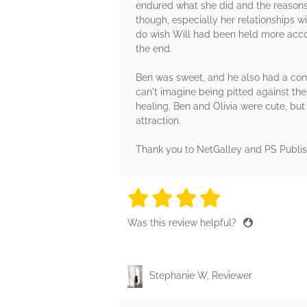
endured what she did and the reasons b
though, especially her relationships wi
do wish Will had been held more accou
the end.
Ben was sweet, and he also had a compl
can't imagine being pitted against th
healing. Ben and Olivia were cute, but 
attraction.
Thank you to NetGalley and PS Publis
4 stars
4 stars
4 stars
4 stars
4 sta
Was this review helpful?
Stephanie W, Reviewer