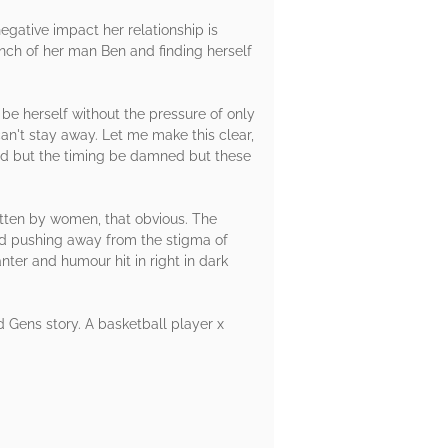
 negative impact her relationship is
nch of her man Ben and finding herself
 be herself without the pressure of only
an't stay away. Let me make this clear,
rd but the timing be damned but these
itten by women, that obvious. The
nd pushing away from the stigma of
ter and humour hit in right in dark
nd Gens story. A basketball player x