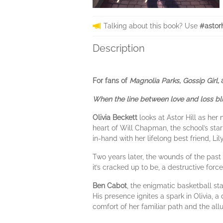
Talking about this book? Use
#astor
Description
For fans of
Magnolia Parks, Gossip Girl,
When the line between love and loss blur
Olivia Beckett
looks at Astor Hill as her
heart of Will Chapman, the school’s sta
in-hand with her lifelong best friend, Lil
Two years later, the wounds of the past s
it’s cracked up to be, a destructive forc
Ben Cabot
, the enigmatic basketball st
His presence ignites a spark in Olivia, 
comfort of her familiar path and the al