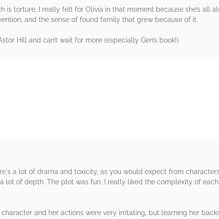
is torture, I really felt for Olivia in that moment because she’s all al
vention, and the sense of found family that grew because of it.
stor Hill and can’t wait for more (especially Gen’s book!)
rs
re's a lot of drama and toxicity, as you would expect from character
 lot of depth. The plot was fun. I really liked the complexity of each
x character and her actions were very irritating, but learning her b