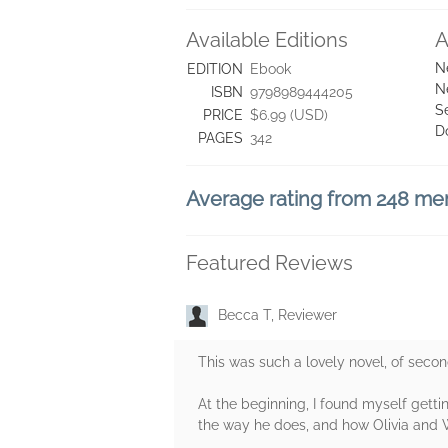
Available Editions
A
N
EDITION
Ebook
N
ISBN
9798989444205
S
PRICE
$6.99 (USD)
D
PAGES
342
Average rating from 248 m
Featured Reviews
Becca T, Reviewer
This was such a lovely novel, of secon
At the beginning, I found myself getti
the way he does, and how Olivia and 