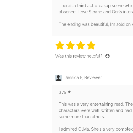
There’s a third act breakup scene which 
absence. I love Sloane and Gen’s inter
The ending was beautiful, I’m sold on A
4 stars
4 stars
4 stars
4 stars
4 sta
Was this review helpful?
Jessica F, Reviewer
3.75 ★
This was a very entertaining read. The
characters were well-written and had a
some more than others.
I admired Olivia. She's a very comple