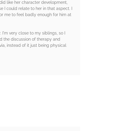
 did like her character development,
 I could relate to her in that aspect. I
or me to feel badly enough for him at
'm very close to my siblings, so I
d the discussion of therapy and
a, instead of it just being physical