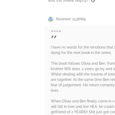
Was this review helpful?
Reviewer 1536669
⭐️⭐️⭐️⭐️
🌶️🌶️
I have no words for the emotions that I
dying for the next book in the series.
This book follows Olivia and Ben, from
brother Will does. 2 years go by and w
Whilst dealing with the trauma of losi
are together. At the same time Ben ret
fear of judgement. His return certainl
lives.
When Olivia and Ben finally come in co
will fall in love and live HEA, he could
girlfriend of 2 YEARS!! Shit just got co