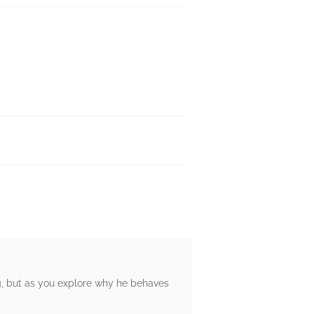
lag, but as you explore why he behaves