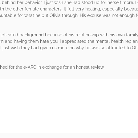
ehind her behavior. I just wish she had stood up for herself more. I
th the other female characters. It felt very healing, especially because
ntable for what he put Olivia through. His excuse was not enough f
icated background because of his relationship with his own family. I
em and having them hate you. I appreciated the mental health rep an
I just wish they had given us more on why he was so attracted to Olivi
hed for the e-ARC in exchange for an honest review.
rs