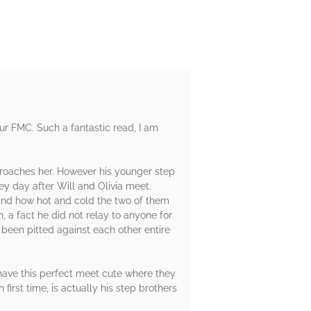
our FMC. Such a fantastic read, I am
pproaches her. However his younger step
ey day after Will and Olivia meet.
l and how hot and cold the two of them
, a fact he did not relay to anyone for
e been pitted against each other entire
o have this perfect meet cute where they
first time, is actually his step brothers