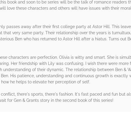
this book and soon to be series will be the talk of romance readers th
ill love these characters and others will have issues with their moral
enly passes away after their first college party at Astor Hill. This leav
t that very same party. Their relationship over the years is tumultuo
sterious Ben who has returned to Astor Hill after a hiatus. Turns out 
hese characters are perfection. Olivia is witty and smart. She is simu
ing. Her friendship with Lily was confusing. I wish there were more f
h understanding of their dynamic. The relationship between Ben & Wi
is Ben. His patience, understanding and continuous growth is exactly 
e how he helps to elevate her perception of self.
's conflict, there's sports, there's fashion. It's fast paced and fun but al
 wait for Gen & Grants story in the second book of this series!
rs