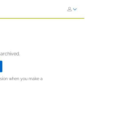
 archived.
ission when you make a