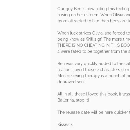
Our guy Ben is now hiding this feeling f
having on her esteem. When Olivia and
more attracted to him than bees are t
When luck strikes Olivia, she forced t
being know as Will's gf. The more time
THERE IS NO CHEATING IN THIS BOOK!, 
2 were fated to be together from the s
Ben was very quickly added to the cat
reason I loved these 2 characters so
Men believing therapy is a bunch of bu
depraved soul.
All in all, these I loved this book, it
Ballerina, stop it!
The release date will be here quicker t
Kisses x