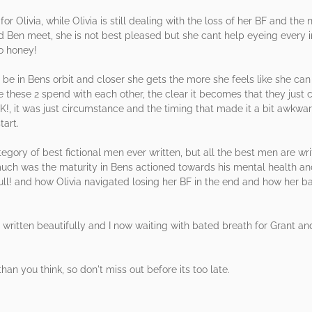
or Olivia, while Olivia is still dealing with the loss of her BF and the
 Ben meet, she is not best pleased but she cant help eyeing every i
o honey!
o be in Bens orbit and closer she gets the more she feels like she can
 these 2 spend with each other, the clear it becomes that they just c
it was just circumstance and the timing that made it a bit awkwa
tart.
egory of best fictional men ever written, but all the best men are wr
 much was the maturity in Bens actioned towards his mental health a
ll! and how Olivia navigated losing her BF in the end and how her ban
 was written beautifully and I now waiting with bated breath for Grant a
han you think, so don't miss out before its too late.