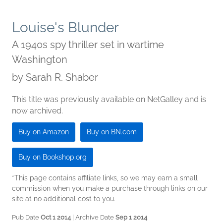
Louise's Blunder
A 1940s spy thriller set in wartime
Washington
by
Sarah R. Shaber
This title was previously available on NetGalley and is
now archived.
Buy on Amazon
Buy on BN.com
Buy on Bookshop.org
*This page contains affiliate links, so we may earn a small
commission when you make a purchase through links on our
site at no additional cost to you.
Pub Date
Oct 1 2014
| Archive Date
Sep 1 2014