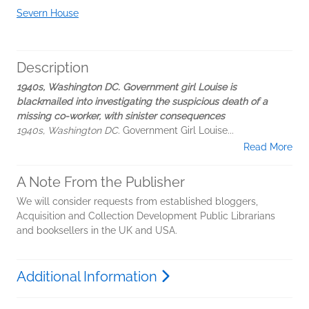
Severn House
Description
1940s, Washington DC. Government girl Louise is
blackmailed into investigating the suspicious death of a
missing co-worker, with sinister consequences
1940s, Washington DC
. Government Girl Louise...
Read More
A Note From the Publisher
We will consider requests from established bloggers,
Acquisition and Collection Development Public Librarians
and booksellers in the UK and USA.
Additional Information