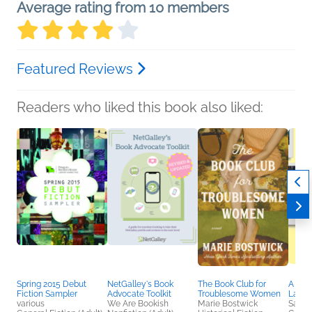
Average rating from 10 members
Featured Reviews
Readers who liked this book also liked:
Spring 2015 Debut
NetGalley's Book
The Book Club for
A Wa
Fiction Sampler
Advocate Toolkit
Troublesome Women
Lane
various
We Are Bookish
Marie Bostwick
Sarah