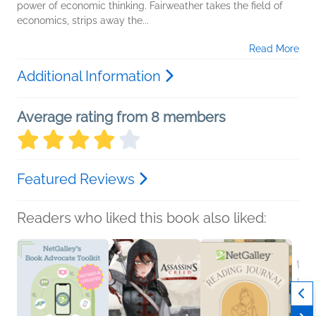
power of economic thinking. Fairweather takes the field of
economics, strips away the...
Read More
Additional Information
Average rating from 8 members
Featured Reviews
Readers who liked this book also liked: