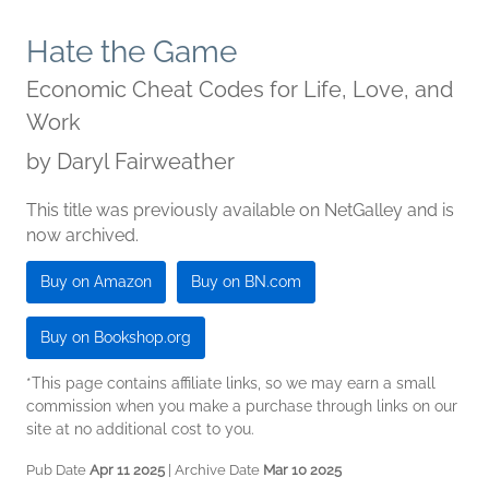
Hate the Game
Economic Cheat Codes for Life, Love, and
Work
by
Daryl Fairweather
This title was previously available on NetGalley and is
now archived.
Buy on Amazon
Buy on BN.com
Buy on Bookshop.org
*This page contains affiliate links, so we may earn a small
commission when you make a purchase through links on our
site at no additional cost to you.
Pub Date
Apr 11 2025
| Archive Date
Mar 10 2025