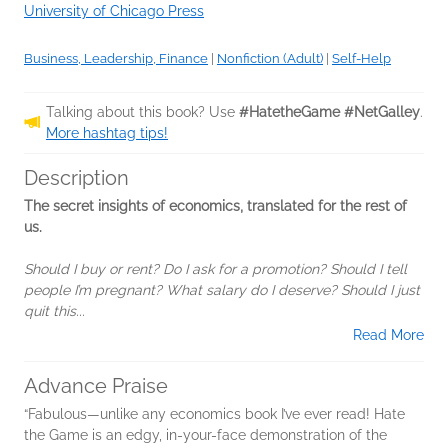
University of Chicago Press
Business, Leadership, Finance
|
Nonfiction (Adult)
|
Self-Help
Talking about this book? Use
#HatetheGame #NetGalley
.
More hashtag tips!
Description
The secret insights of economics, translated for the rest of
us.
Should I buy or rent? Do I ask for a promotion? Should I tell
people I’m pregnant? What salary do I deserve? Should I just
quit this...
Read More
Advance Praise
“Fabulous—unlike any economics book I’ve ever read! Hate
the Game is an edgy, in-your-face demonstration of the