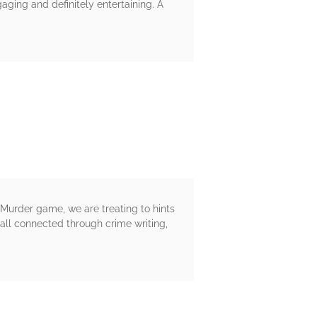
ging and definitely entertaining. A
 Murder game, we are treating to hints
all connected through crime writing,