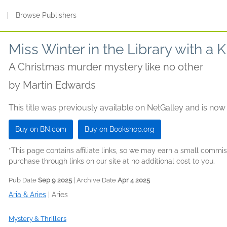
s
|
Browse Publishers
Miss Winter in the Library with a
A Christmas murder mystery like no other
by
Martin Edwards
This title was previously available on NetGalley and is now
Buy on BN.com
Buy on Bookshop.org
*This page contains affiliate links, so we may earn a small comm
purchase through links on our site at no additional cost to you.
Pub Date
Sep 9 2025
| Archive Date
Apr 4 2025
Aria & Aries
|
Aries
Mystery & Thrillers