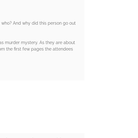
t who? And why did this person go out
mas murder mystery. As they are about
om the first few pages the attendees