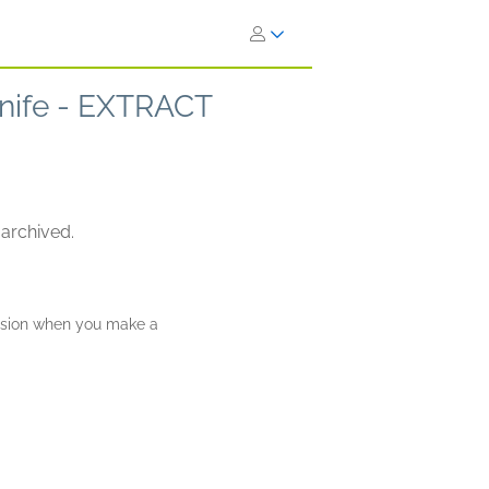
 Knife - EXTRACT
 archived.
ission when you make a