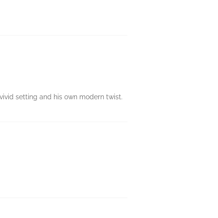
 vivid setting and his own modern twist.