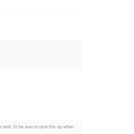
well. I'll be sure to pick this up when