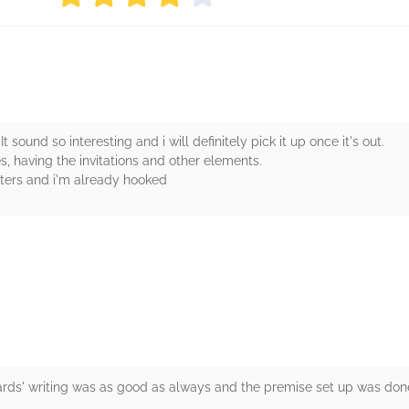
t sound so interesting and i will definitely pick it up once it's out.
s, having the invitations and other elements.
cters and i'm already hooked
rs
wards' writing was as good as always and the premise set up was done 