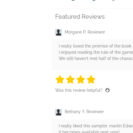
Featured Reviews
Morgane P, Reviewer
I really loved the premise of the book. I
I enjoyed reading the rule of the game
We still haven't met half of the chara
4 stars
4 stars
4 stars
4 stars
4 sta
Was this review helpful?
Bethany Y, Reviewer
I really liked this sampler. martin Ed
it becomes available next year!