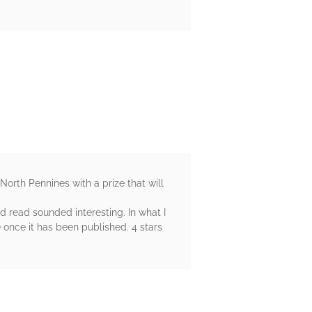
 North Pennines with a prize that will
id read sounded interesting. In what I
e once it has been published. 4 stars