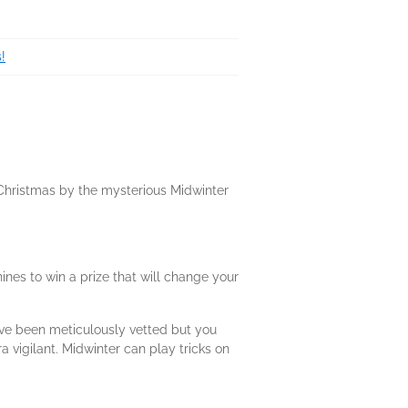
!
s Christmas by the mysterious Midwinter
ines to win a prize that will change your
ave been meticulously vetted but you
a vigilant. Midwinter can play tricks on