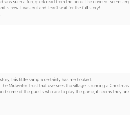
d was such a fun, quick read from the book. The concept seems enga
is how it was put and I can’t wait for the full story!
.
rs
 story, this little sample certainly has me hooked.
 the Midwinter Trust that oversees the village is running a Christmas
 and some of the guests who are to play the game, it seems they are 
rs