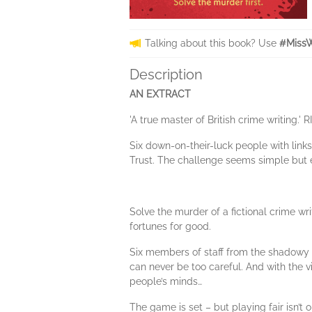
Talking about this book? Use
#MissW
Description
AN EXTRACT
'A true master of British crime writing
Six down-on-their-luck people with link
Trust. The challenge seems simple but e
Solve the murder of a fictional crime wr
fortunes for good.
Six members of staff from the shadowy 
can never be too careful. And with the v
people’s minds…
The game is set – but playing fair isn’t 