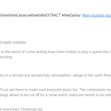
interintheLibrarywithaKnifeEXTRACT #NetGalley
.
More hashtag tips
.' RICHARD OSMAN
s to the world of crime writing have been invited to play a game thi
xciting:
iter in a remote but wonderfully atmospheric village in the north Penn
Trust are there to make sure everyone plays fair. The contestants h
illage about to be cut off by a snow storm, everyone needs to be extr
on everyone’s Christmas list.