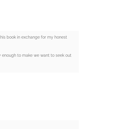
 this book in exchange for my honest
inly enough to make we want to seek out