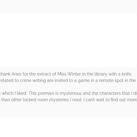
rs
hank Aries for the extract of Miss Winter in the library with a knife.
related to crime writing are invited to a game in a remote spot in the
 which I liked. This premise is mysterious and the characters that I d
 than other locked room mysteries I read. I can’t wait to find out mor
rs