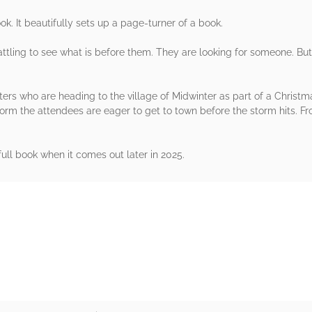
k. It beautifully sets up a page-turner of a book.
ttling to see what is before them. They are looking for someone. Bu
ers who are heading to the village of Midwinter as part of a Christ
rm the attendees are eager to get to town before the storm hits. Fr
full book when it comes out later in 2025.
rs