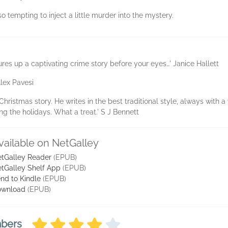
’s so tempting to inject a little murder into the mystery.
res up a captivating crime story before your eyes…' Janice Hallett
Alex Pavesi
Christmas story. He writes in the best traditional style, always with a
ng the holidays. What a treat.' S J Bennett
vailable on NetGalley
tGalley Reader
(EPUB)
tGalley Shelf App
(EPUB)
nd to Kindle
(EPUB)
ownload
(EPUB)
mbers