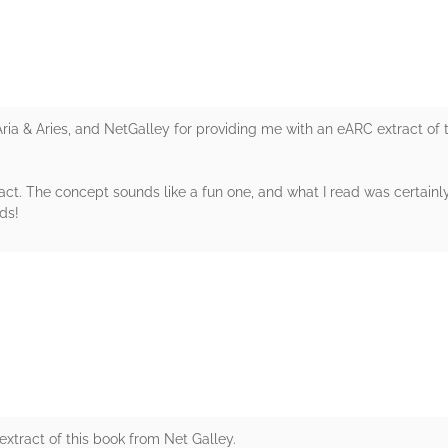
Aria & Aries, and NetGalley for providing me with an eARC extract of
xtract. The concept sounds like a fun one, and what I read was certa
ds!
rs
xtract of this book from Net Galley.