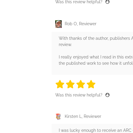
Was this review helpful?
Rob O, Reviewer
With thanks of the author, publishers 
review.
I really enjoyed what I read in this e
the published work to see how it unfol
4 stars
4 stars
4 stars
4 stars
4 sta
Was this review helpful?
Kirsten L, Reviewer
I was lucky enough to receive an ARC e