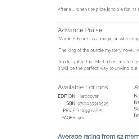
After all, when the prize is to die for, it
Advance Praise
'Martin Edwards is a magician who conju
‘The king of the puzzle mystery novel.’ 
'I’m delighted that Martin has created a 
It will be the perfect way to unwind duri
Available Editions
A
Ne
EDITION
Hardcover
Ne
ISBN
9781035910595
Se
PRICE
£16.99 (GBP)
D
PAGES
400
Average rating from 52 me