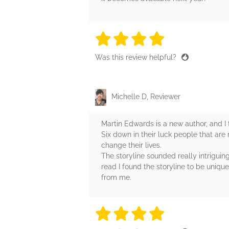
4 stars
4 stars
4 stars
4 stars
4 sta
Was this review helpful?
Michelle D, Reviewer
Martin Edwards is a new author, and I t
Six down in their luck people that are 
change their lives.
The storyline sounded really intriguing
read I found the storyline to be unique
from me.
4 stars
4 stars
4 stars
4 stars
4 sta