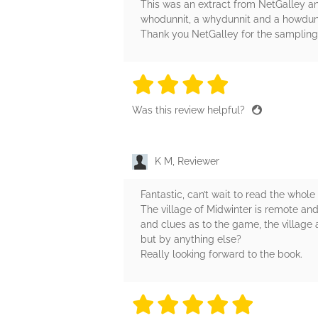
This was an extract from NetGalley an
whodunnit, a whydunnit and a howdunnit 
Thank you NetGalley for the sampling
4 stars
4 stars
4 stars
4 stars
4 sta
Was this review helpful?
K M, Reviewer
Fantastic, can’t wait to read the whole
The village of Midwinter is remote and
and clues as to the game, the village
but by anything else?
Really looking forward to the book.
5 stars
5 stars
5 stars
5 stars
5 sta