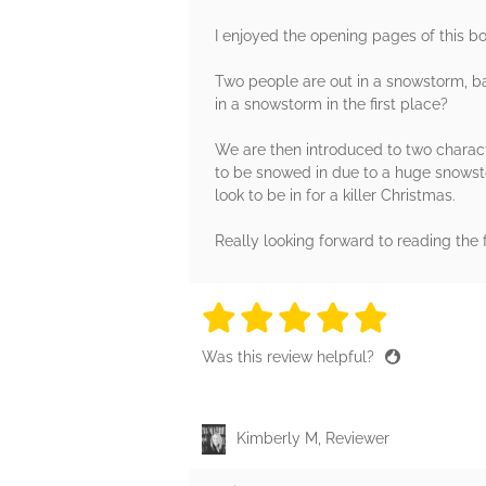
I enjoyed the opening pages of this boo
Two people are out in a snowstorm, ba
in a snowstorm in the first place?
We are then introduced to two charact
to be snowed in due to a huge snowsto
look to be in for a killer Christmas.
Really looking forward to reading the 
5 stars
5 stars
5 stars
5 stars
5 sta
Was this review helpful?
Kimberly M, Reviewer