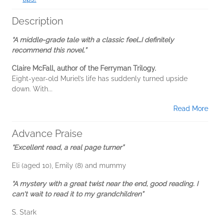
Description
“A middle-grade tale with a classic feel…I definitely
recommend this novel.”
Claire McFall, author of the Ferryman Trilogy.
Eight-year-old Muriel’s life has suddenly turned upside
down. With...
Read More
Advance Praise
“Excellent read, a real page turner”
Eli (aged 10), Emily (8) and mummy
“A mystery with a great twist near the end, good reading. I
can't wait to read it to my grandchildren”
S. Stark