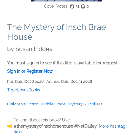
Cover Votes:
31
0
The Mystery of Insch Brae
House
by
Susan Fiddes
You must sign in to see if this title is available for request.
Sign In or Register Now
Pub Date
Oct 6 2026
| Archive Date
Dec 31 2026
TigerLovesBooks
Children's Fiction
|
Middle Grade
|
Mystery & Thrillers
Talking about this book? Use
#themysteryofinschbraehouse #NetGalley
.
More hashtag
tips!