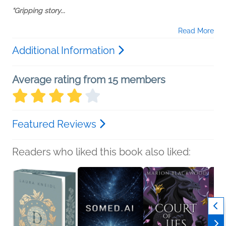
“Gripping story...
Read More
Additional Information
Average rating from 15 members
Featured Reviews
Readers who liked this book also liked: