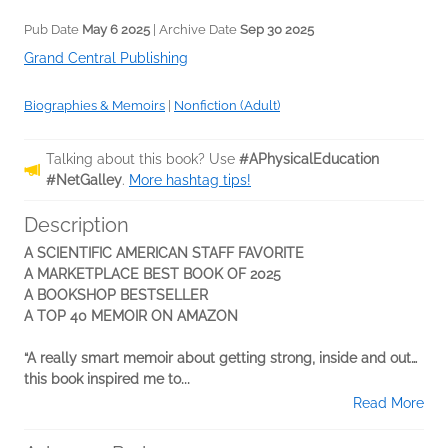
Pub Date
May 6 2025
| Archive Date
Sep 30 2025
Grand Central Publishing
Biographies & Memoirs
|
Nonfiction (Adult)
Talking about this book? Use
#APhysicalEducation
#NetGalley
.
More hashtag tips!
Description
A SCIENTIFIC AMERICAN STAFF FAVORITE
A MARKETPLACE BEST BOOK OF 2025
A BOOKSHOP BESTSELLER
A TOP 40 MEMOIR ON AMAZON
“A really smart memoir about getting strong, inside and out…
this book inspired me to...
Read More