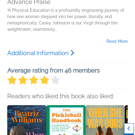
Advance Praise
“A Physical Education is a profoundly engrossing journey of
how one woman stepped into her power, literally and
metaphorically. Casey Johnston is our Virgil through the
weightroom, seamlessly...
Read More
Additional Information
Average rating from 46 members
Readers who liked this book also liked: