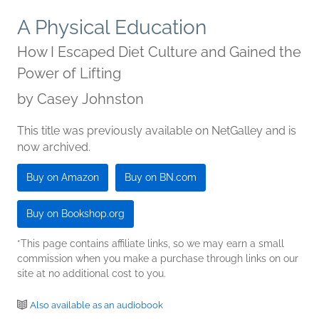
A Physical Education
How I Escaped Diet Culture and Gained the
Power of Lifting
by
Casey Johnston
This title was previously available on NetGalley and is
now archived.
Buy on Amazon
Buy on BN.com
Buy on Bookshop.org
*This page contains affiliate links, so we may earn a small
commission when you make a purchase through links on our
site at no additional cost to you.
Also available as an audiobook