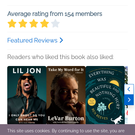
Average rating from 154 members
Featured Reviews
Readers who liked this book also liked:
This site uses cookies. By continuing to use the site, you are
I Only Shout So You
Take My Word for It
Everything Was
A Chr