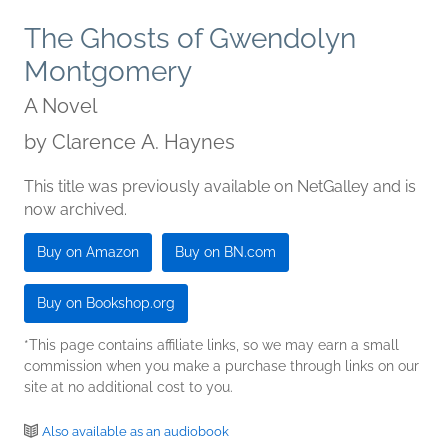
The Ghosts of Gwendolyn
Montgomery
A Novel
by
Clarence A. Haynes
This title was previously available on NetGalley and is
now archived.
Buy on Amazon
Buy on BN.com
Buy on Bookshop.org
*This page contains affiliate links, so we may earn a small
commission when you make a purchase through links on our
site at no additional cost to you.
Also available as an audiobook