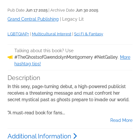
Pub Date
Jun 17 2025
| Archive Date
Jun 30 2025
Grand Central Publishing
|
Legacy Lit
LGBTQIAP+
|
Multicultural Interest
|
Sci Fi & Fantasy
Talking about this book? Use
#TheGhostsofGwendolynMontgomery #NetGalley
.
More
hashtag tips!
Description
In this sexy, page-turning debut, a high-powered publicist
receives a threatening message and must confront her
secret mystical past
as ghosts prepare to invade our world.
"A must-read book for fans...
Read More
Additional Information