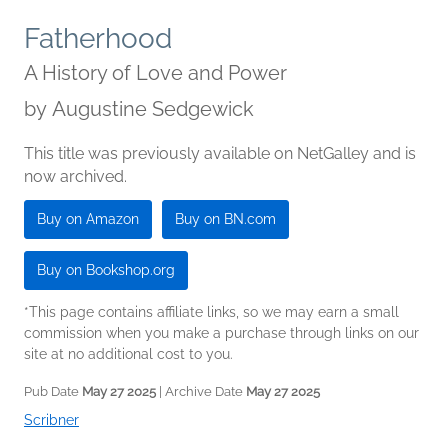
Fatherhood
A History of Love and Power
by
Augustine Sedgewick
This title was previously available on NetGalley and is
now archived.
Buy on Amazon
Buy on BN.com
Buy on Bookshop.org
*This page contains affiliate links, so we may earn a small
commission when you make a purchase through links on our
site at no additional cost to you.
Pub Date
May 27 2025
| Archive Date
May 27 2025
Scribner