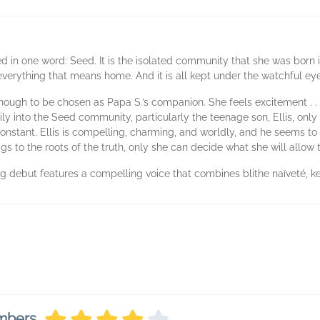
 in one word: Seed. It is the isolated community that she was born in
d everything that means home. And it is all kept under the watchful ey
d enough to be chosen as Papa S.’s companion. She feels excitement . . 
ly into the Seed community, particularly the teenage son, Ellis, only 
stant. Ellis is compelling, charming, and worldly, and he seems to 
igs to the roots of the truth, only she can decide what she will allow
ting debut features a compelling voice that combines blithe naïveté, 
embers