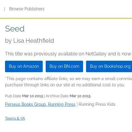
s
|
Browse Publishers
Seed
by
Lisa Heathfield
This title was previously available on NetGalley and is now
Buy on Amazon
Buy on BN.com
Buy on Bookshop.org
*This page contains affiliate links, so we may earn a small comm
purchase through links on our site at no additional cost to you.
Pub Date
Mar 10 2015
| Archive Date
Mar 10 2015
Perseus Books Group, Running Press
|
Running Press Kids
Teens & YA