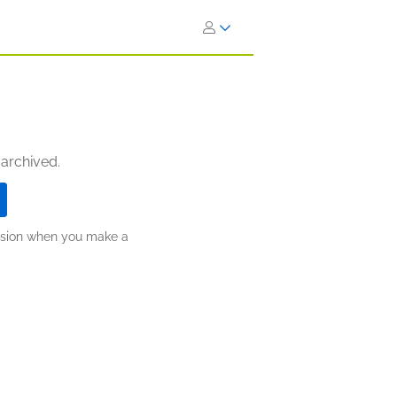
 archived.
ission when you make a