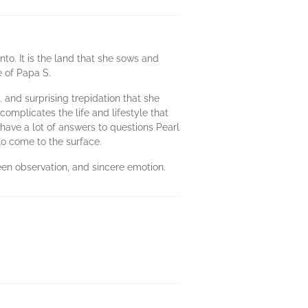
to. It is the land that she sows and
e of Papa S.
. and surprising trepidation that she
complicates the life and lifestyle that
have a lot of answers to questions Pearl
 to come to the surface.
keen observation, and sincere emotion.