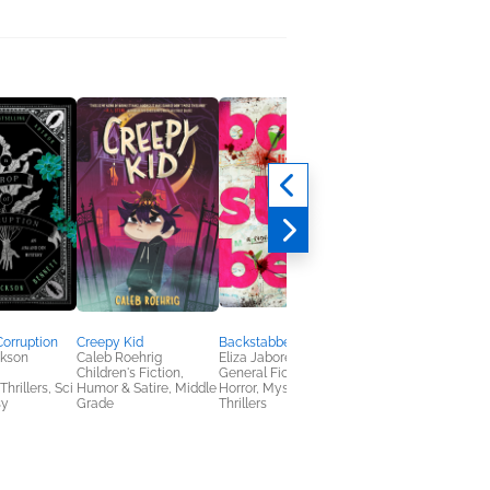
Corruption
Creepy Kid
Backstabbers
Nightjar
ckson
Caleb Roehrig
Eliza Jabore
Emily Ruskovich
Children's Fiction,
General Fiction (Adult),
General Fiction (Adult
hrillers, Sci
Humor & Satire, Middle
Horror, Mystery &
sy
Grade
Thrillers