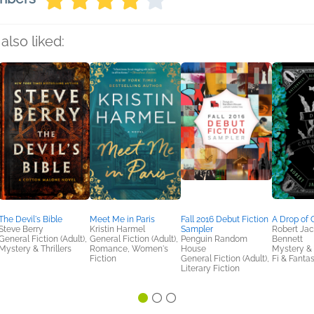
also liked:
The Devil's Bible
Meet Me in Paris
Fall 2016 Debut Fiction
A Drop of 
Steve Berry
Kristin Harmel
Sampler
Robert Ja
General Fiction (Adult),
General Fiction (Adult),
Penguin Random
Bennett
Mystery & Thrillers
Romance, Women's
House
Mystery & T
Fiction
General Fiction (Adult),
Fi & Fanta
Literary Fiction