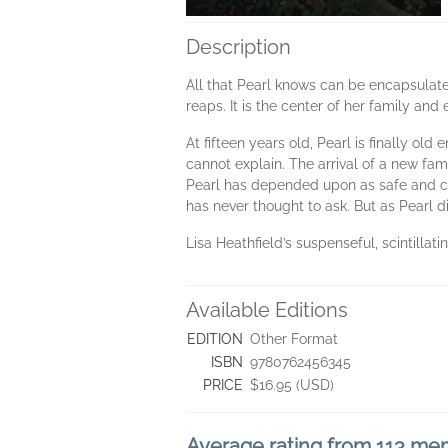
Description
All that Pearl knows can be encapsulated
reaps. It is the center of her family an
At fifteen years old, Pearl is finally ol
cannot explain. The arrival of a new fami
Pearl has depended upon as safe and con
has never thought to ask. But as Pearl d
Lisa Heathfield’s suspenseful, scintilla
Available Editions
EDITION
Other Format
ISBN
9780762456345
PRICE
$16.95 (USD)
Average rating from 113 m