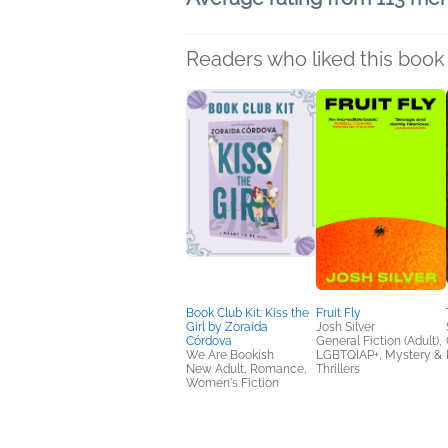
Readers who liked this book 
Book Club Kit: Kiss the
Fruit Fly
Girl by Zoraida
Josh Silver
Córdova
General Fiction (Adult),
We Are Bookish
LGBTQIAP+, Mystery &
New Adult, Romance,
Thrillers
Women's Fiction