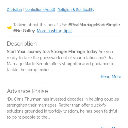
Christian
|
Nonfiction (Adult)
|
Religion & Spirituality
Talking about this book? Use
#RealMarriageMadeSimple
#NetGalley
.
More hashtag tips!
Description
Start Your Journey to a Stronger Marriage Today
Are you
ready to take the guesswork out of your relationship? Real
Marriage Made Simple offers straightforward guidance to
tackle the complexities...
Read More
Advance Praise
“Dr. Chris Thurman has invested decades in helping couples
strengthen their marriages. Rather than offer quick-fix
solutions grounded in worldly wisdom, he has been faithful
to point people to the...