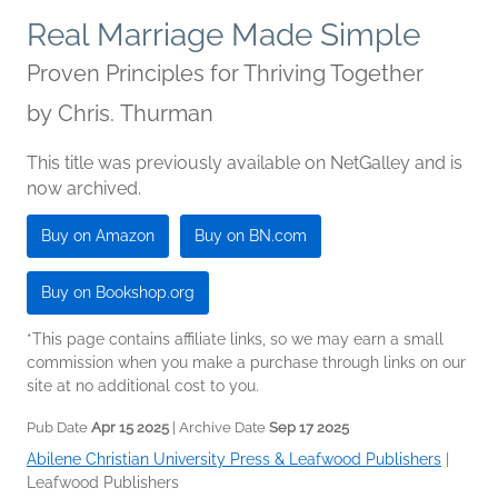
Real Marriage Made Simple
Proven Principles for Thriving Together
by
Chris. Thurman
This title was previously available on NetGalley and is
now archived.
Buy on Amazon
Buy on BN.com
Buy on Bookshop.org
*This page contains affiliate links, so we may earn a small
commission when you make a purchase through links on our
site at no additional cost to you.
Pub Date
Apr 15 2025
| Archive Date
Sep 17 2025
Abilene Christian University Press & Leafwood Publishers
|
Leafwood Publishers