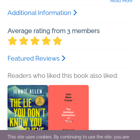
Read More
Additional Information
Average rating from 3 members
Featured Reviews
Readers who liked this book also liked:
This site uses cookies. By continuing to use the site, you are