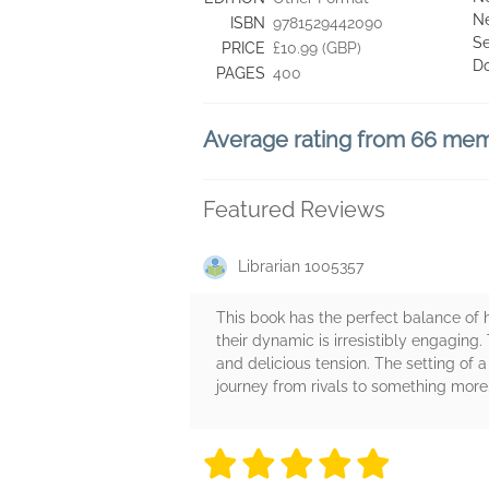
Ne
ISBN
9781529442090
Se
PRICE
£10.99 (GBP)
D
PAGES
400
Average rating from 66 me
Featured Reviews
Librarian 1005357
This book has the perfect balance of hu
their dynamic is irresistibly engaging. 
and delicious tension. The setting of
journey from rivals to something more.
5 stars
5 stars
5 stars
5 stars
5 sta