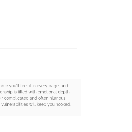
ble you’ll feel it in every page, and
ionship is filled with emotional depth
ir complicated and often hilarious
vulnerabilities will keep you hooked.