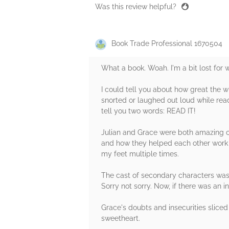
Was this review helpful?
Book Trade Professional 1670504
What a book. Woah. I'm a bit lost for
I could tell you about how great the wr
snorted or laughed out loud while read
tell you two words: READ IT!
Julian and Grace were both amazing ch
and how they helped each other work o
my feet multiple times.
The cast of secondary characters was 
Sorry not sorry. Now, if there was an 
Grace's doubts and insecurities sliced
sweetheart.