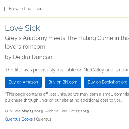
s
|
Browse Publishers
Love Sick
Grey's Anatomy meets The Hating Game in this
lovers romcom
by
Deidra Duncan
This title was previously available on NetGalley and is now
Buy on Amazon
Buy on BN.com
Buy on Bookshop.org
*This page contains affiliate links, so we may earn a small comm
purchase through links on our site at no additional cost to you.
Pub Date
May 13 2025
| Archive Date
Oct 27 2025
Quercus Books
|
Quercus