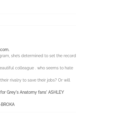
-com.
ogram, she’s determined to set the record
 beautiful colleague . who seems to hate
ir rivalry to save their jobs? Or will
ook for Grey's Anatomy fans' ASHLEY
ND-BROKA