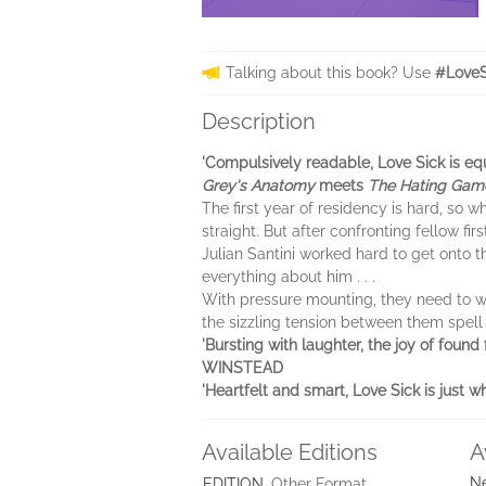
Talking about this book? Use
#LoveS
Description
'Compulsively readable, Love Sick is e
Grey's Anatomy
meets
The Hating Gam
The first year of residency is hard, so 
straight. But after confronting fellow fir
Julian Santini worked hard to get onto t
everything about him . . .
With pressure mounting, they need to wor
the sizzling tension between them spell
'Bursting with laughter, the joy of foun
WINSTEAD
'Heartfelt and smart, Love Sick is j
Available Editions
A
Ne
EDITION
Other Format