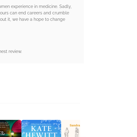
men experience in medicine. Sadly,
umours can end careers and crumble
about it, we have a hope to change
est review.