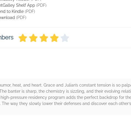
tGalley Shelf App
(PDF)
nd to Kindle
(PDF)
ownload
(PDF)
mbers
mor, heat, and heart. Grace and Julian’s constant tension is so palpa
The banter is sharp, the chemistry is sizzling, and their evolving relat
 a high-pressure residency program adds the perfect backdrop for the
 The way they slowly lower their defenses and discover each other’s 
rs