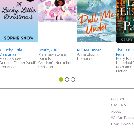
A Lucky Little
Worthy Girl
Pull Me Under
The Last L
Christmas
Marshawn Evans
Anna Bloom
Paris
Sophie Snow
Daniels
Romance
Kerry Barr
General Fiction (Adult),
Children's Nonfiction,
Historical 
Romance
Christian
Romance,
Fiction
Contact
Get Help
About
We Are Booki
How It Works