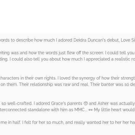
 words to describe how much I adored Deidra Duncan's debut, Love Si
iting was and how the words just flew off the screen. I could tell you
ing. I could also tell you about how much I appreciated a realistic ro
aracters in their own rights. I loved the synergy of how their stren
n them. Their relationship was raw and real. Their banter was so del
so well-crafted. I adored Grace's parents 🥺 and Asher was actually 
interconnected standalone with him as MMC... 👀 My little heart would
 me in half. I felt for her so much, and really wanted her to her her 