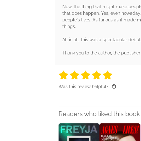
Now, the thing that might make peopl
that does happen. Yes, even nowadays.
people's lives. As furious as it made m
things.
All in all, this was a spectacular debu
Thank you to the author, the publishe
5 stars
5 stars
5 stars
5 stars
5 sta
Was this review helpful?
Readers who liked this book 