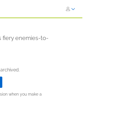
 fiery enemies-to-
 archived.
ission when you make a