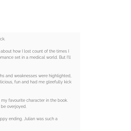
ck.
 about how I lost count of the times I
mance set in a medical world. But I'll
gths and weaknesses were highlighted,
icious, fun and had me gleefully kick
my favourite character in the book.
 be overjoyed.
happy ending. Julian was such a