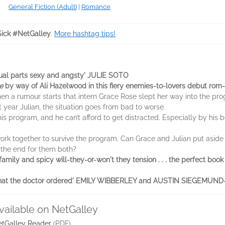
General Fiction (Adult)
|
Romance
ick #NetGalley
.
More hashtag tips!
qual parts sexy and angsty' JULIE SOTO
e
by way of Ali Hazelwood in this fiery enemies-to-lovers debut rom
when a rumour starts that intern Grace Rose slept her way into the pr
st year Julian, the situation goes from bad to worse.
his program, and he can’t afford to get distracted. Especially by his
k together to survive the program. Can Grace and Julian put aside the
 the end for them both?
d family and spicy will-they-or-won't they tension . . . the perfect b
ust what the doctor ordered' EMILY WIBBERLEY and AUSTIN SIEGEMU
vailable on NetGalley
tGalley Reader
(PDF)