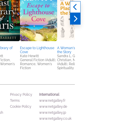
ibrary of
Escape to Lighthouse
A Woman's Place Is in
The Widows’ Guide t
Cove
the Story
Foul Play
ett
Kate Hewitt
Sandra L. Glahn
Amanda Ashby
Fiction,
General Fiction (Adult),
Christian, Nonfiction
General Fiction (Adult
 Women's
Romance, Women's
(Adult), Religion &
Mystery & Thrillers
Fiction
Spirituality
International
Privacy Policy
Terms
www.netgalley.fr
Cookie Policy
www.netgalley.de
sh
www.netgalley.jp
www.netgalley.co.uk