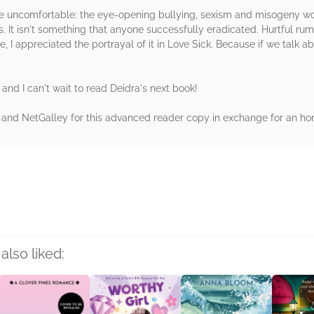
e uncomfortable: the eye-opening bullying, sexism and misogeny wo
 It isn't something that anyone successfully eradicated. Hurtful r
e, I appreciated the portrayal of it in Love Sick. Because if we talk 
t and I can't wait to read Deidra's next book!
r and NetGalley for this advanced reader copy in exchange for an hon
rs
also liked: