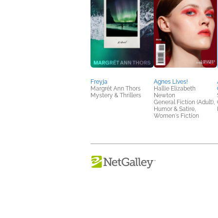
Freyja
Agnes Lives!
Margrét Ann Thors
Hallie Elizabeth
Mystery & Thrillers
Newton
General Fiction (Adult),
Humor & Satire,
Women's Fiction