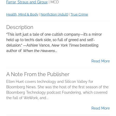
Farrar, Straus and Giroux
|
MCD
Health, Mind & Body
|
Nonfiction (Adult)
|
True Crime
Description
“This isn’t just a tale of one cultish company—it’s a mirror
held up to tech’s dark side, so full of greed and self-
delusion.”
—Ashlee Vance,
New York Times
bestselling
author of
When the Heavens...
Read More
A Note From the Publisher
Ellen Huet covers technology and Silicon Valley for
Bloomberg News. She was the host of the first season of the
Bloomberg Technology podcast Foundering, which covered
the fall of WeWork, and...
Read More