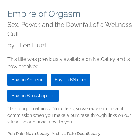
Empire of Orgasm
Sex, Power, and the Downfall of a Wellness
Cult
by
Ellen Huet
This title was previously available on NetGalley and is
now archived.
Buy on Amazon
Buy on BN.com
Buy on Bookshop.org
*This page contains affiliate links, so we may earn a small
commission when you make a purchase through links on our
site at no additional cost to you.
Pub Date
Nov 18 2025
| Archive Date
Dec 18 2025