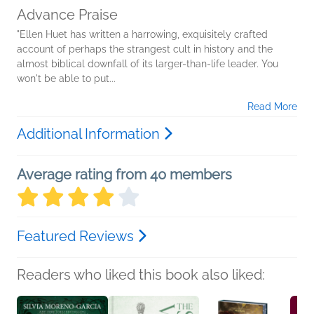
Advance Praise
"Ellen Huet has written a harrowing, exquisitely crafted
account of perhaps the strangest cult in history and the
almost biblical downfall of its larger-than-life leader. You
won't be able to put...
Read More
Additional Information
Average rating from 40 members
Featured Reviews
Readers who liked this book also liked: