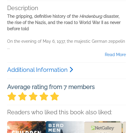
Description
The gripping, definitive history of the
Hindenburg
disaster,
the rise of the Nazis, and the road to World War II as never
before told
On the evening of May 6, 1937, the majestic German zeppelin
...
Read More
Additional Information
Average rating from 7 members
Readers who liked this book also liked: