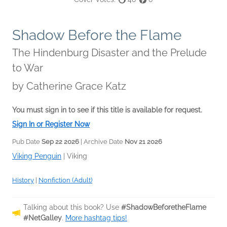
Shadow Before the Flame
The Hindenburg Disaster and the Prelude
to War
by
Catherine Grace Katz
You must sign in to see if this title is available for request.
Sign In or Register Now
Pub Date
Sep 22 2026
| Archive Date
Nov 21 2026
Viking Penguin
|
Viking
History
|
Nonfiction (Adult)
Talking about this book? Use
#ShadowBeforetheFlame
#NetGalley
.
More hashtag tips!