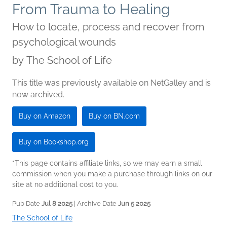
From Trauma to Healing
How to locate, process and recover from
psychological wounds
by
The School of Life
This title was previously available on NetGalley and is
now archived.
Buy on Amazon
Buy on BN.com
Buy on Bookshop.org
*This page contains affiliate links, so we may earn a small
commission when you make a purchase through links on our
site at no additional cost to you.
Pub Date
Jul 8 2025
| Archive Date
Jun 5 2025
The School of Life