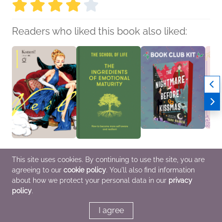
Readers who liked this book also liked:
Veil Volume 1:
The Ingredients of
Book Club Kit: The
Book C
This site uses cookies. By continuing to use the site, you are
Temperature of Orange
Emotional Maturity
Nightmare Before
Up in 
agreeing to our
cookie policy
. You'll also find information
Kotteri
The School of Life
Kissmas by Sara
Laure
Comics, Graphic
Nonfiction (Adult), Self-
Raasch
We Ar
about how we protect your personal data in our
privacy
Novels, Manga,
Help
We Are Bookish
Genera
policy
.
General Fiction (Adult),
LGBTQIAP+, Romance,
New A
Teens & YA
Sci Fi & Fantasy
I agree