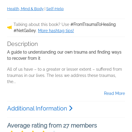
Health, Mind & Body
|
Self-Help
Talking about this book? Use
#FromTraumaToHealing
#NetGalley
.
More hashtag tips!
Description
A guide to understanding our own trauma and finding ways
to recover from it
All of us have – to a greater or lesser extent – suffered from
traumas in our lives. The less we address these traumas,
the...
Read More
Additional Information
Average rating from 27 members