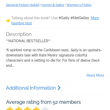
General Fiction (Adult)
|
Humor & Satire
|
Women's Fiction
Talking about this book? Use
#Salty #NetGalley
.
More
hashtag tips!
Description
**NATIONAL BESTSELLER**
“A spirited romp on the Caribbean seas,
Salty
is an upstairs-
downstairs tale with Kate Myers' signature colorful
characters and a setting to die for. For fans of
Below Deck
and...
Read More
Additional Information
Average rating from 52 members