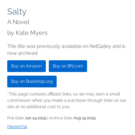
Salty
A Novel
by
Kate Myers
This title was previously available on NetGalley and is
now archived.
Buy on Amazon
Buy on BN.com
Buy on Bookshop.org
*This page contains affiliate links, so we may earn a small
commission when you make a purchase through links on our
site at no additional cost to you.
Pub Date
Jun 24 2025
| Archive Date
Aug 19 2025
HarperVia