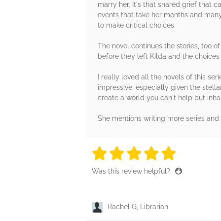
marry her. It's that shared grief that 
events that take her months and many 
to make critical choices.
The novel continues the stories, too of
before they left Kilda and the choice
I really loved all the novels of this s
impressive, especially given the stell
create a world you can't help but inhab
She mentions writing more series and 
5 stars
5 stars
5 stars
5 stars
5 sta
Was this review helpful?
Rachel G, Librarian