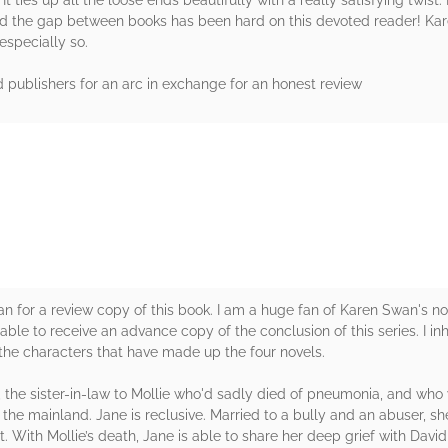
nd the gap between books has been hard on this devoted reader! Kare
especially so.
 publishers for an arc in exchange for an honest review
rs
 for a review copy of this book. I am a huge fan of Karen Swan's no
e able to receive an advance copy of the conclusion of this series. I inha
h the characters that have made up the four novels.
, the sister-in-law to Mollie who'd sadly died of pneumonia, and who
the mainland. Jane is reclusive. Married to a bully and an abuser, sh
t. With Mollie’s death, Jane is able to share her deep grief with Davi