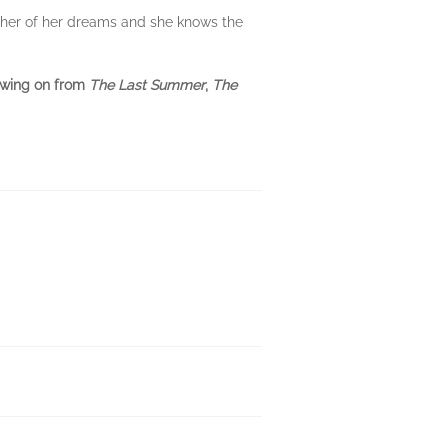
other of her dreams and she knows the
lowing on from
The Last Summer
,
The