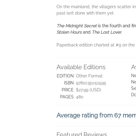
On the mainland, the villagers scatter 
past isn’t done with them yet.
The Midnight Secret
is the fourth and f
Stolen Hours
and
The Lost Lover
.
Paperback edition charted at #9 on the
Available Editions
A
Ne
EDITION
Other Format
Ne
ISBN
9781035051595
Se
PRICE
$27.99 (USD)
D
PAGES
480
Average rating from 67 me
Featured Reviews