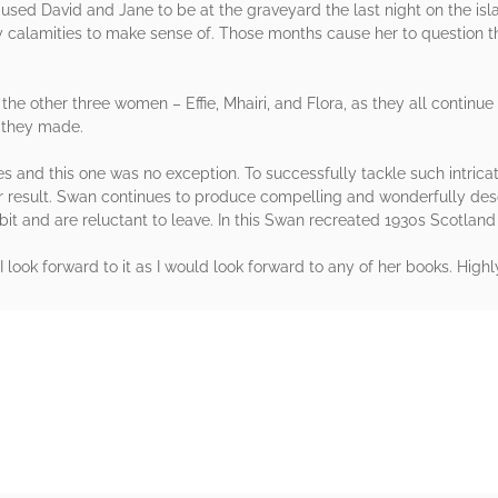
caused David and Jane to be at the graveyard the last night on the isl
calamities to make sense of. Those months cause her to question th
 the other three women – Effie, Mhairi, and Flora, as they all continu
s they made.
eries and this one was no exception. To successfully tackle such intrica
ar result. Swan continues to produce compelling and wonderfully desc
it and are reluctant to leave. In this Swan recreated 1930s Scotland i
I look forward to it as I would look forward to any of her books. Hi
rs