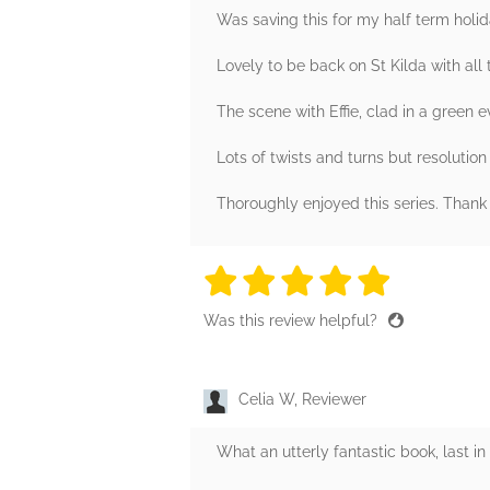
Was saving this for my half term holi
Lovely to be back on St Kilda with all 
The scene with Effie, clad in a green 
Lots of twists and turns but resolution
Thoroughly enjoyed this series. Than
5 stars
5 stars
5 stars
5 stars
5 sta
Was this review helpful?
Celia W, Reviewer
What an utterly fantastic book, last in