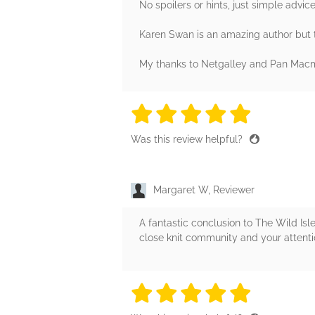
No spoilers or hints, just simple advic
Karen Swan is an amazing author but th
My thanks to Netgalley and Pan Macmil
5 stars
5 stars
5 stars
5 stars
5 sta
Was this review helpful?
Margaret W, Reviewer
A fantastic conclusion to The Wild Isles
close knit community and your attention 
5 stars
5 stars
5 stars
5 stars
5 sta