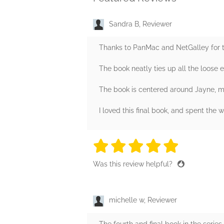
Sandra B, Reviewer
Thanks to PanMac and NetGalley for the
The book neatly ties up all the loose 
The book is centered around Jayne, m
I loved this final book, and spent th
5 stars
5 stars
5 stars
5 stars
5 sta
Was this review helpful?
michelle w, Reviewer
The fourth and final book in the series.