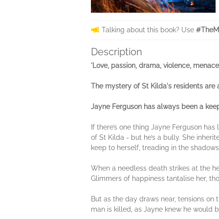
Talking about this book? Use
#TheMi
Description
'Love, passion, drama, violence, menace 
The mystery of St Kilda's residents are a
Jayne Ferguson has always been a keeper
If there’s one thing Jayne Ferguson has 
of St Kilda - but he’s a bully. She inher
keep to herself, treading in the shadows 
When a needless death strikes at the he
Glimmers of happiness tantalise her, tho
But as the day draws near, tensions on t
man is killed, as Jayne knew he would be