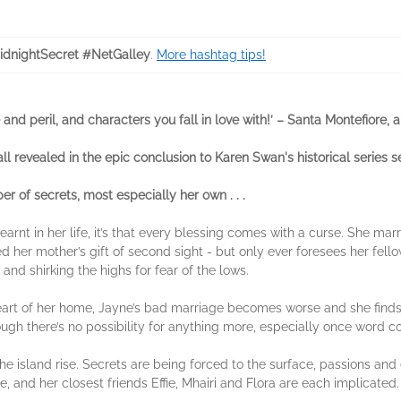
dnightSecret #NetGalley
.
More hashtag tips!
and peril, and characters you fall in love with!’ – Santa Montefiore, 
ll revealed in the epic conclusion to Karen Swan's historical series s
 of secrets, most especially her own . . .
learnt in her life, it’s that every blessing comes with a curse. She 
ited her mother’s gift of second sight - but only ever foresees her fell
and shirking the highs for fear of the lows.
art of her home, Jayne’s bad marriage becomes worse and she finds s
ugh there’s no possibility for anything more, especially once word co
he island rise. Secrets are being forced to the surface, passions and
, and her closest friends Effie, Mhairi and Flora are each implicated.