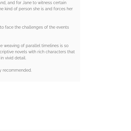
and, and for Jane to witness certain
e kind of person she is and forces her
e to face the challenges of the events
te weaving of parallel timelines is so
riptive novels with rich characters that
n vivid detail.
ghly recommended.