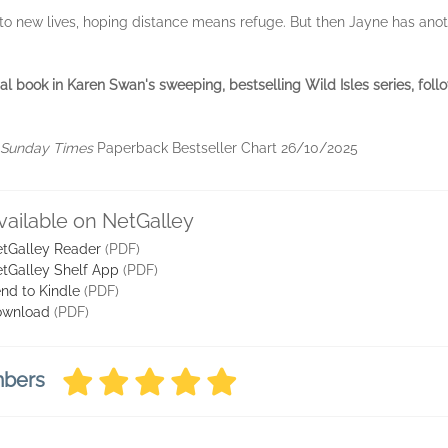
into new lives, hoping distance means refuge. But then Jayne has an
inal book in Karen Swan's sweeping, bestselling Wild Isles series, fol
Sunday Times
Paperback Bestseller Chart 26/10/2025
vailable on NetGalley
tGalley Reader
(PDF)
tGalley Shelf App
(PDF)
nd to Kindle
(PDF)
ownload
(PDF)
mbers