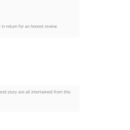
n return for an honest review.
and story are all intertwined from this