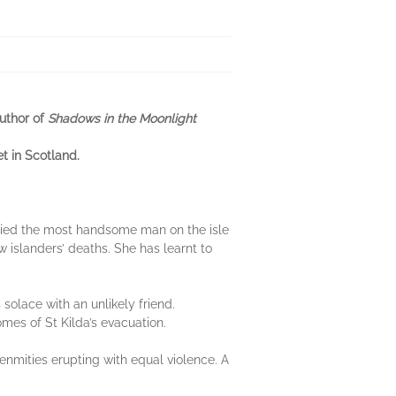
author of
Shadows in the Moonlight
et in Scotland.
married the most handsome man on the isle
ow islanders’ deaths. She has learnt to
olace with an unlikely friend.
mes of St Kilda’s evacuation.
 enmities erupting with equal violence. A