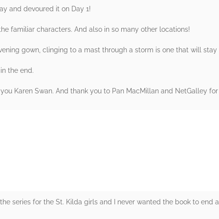
day and devoured it on Day 1!
the familiar characters. And also in so many other locations!
evening gown, clinging to a mast through a storm is one that will stay
 in the end.
k you Karen Swan. And thank you to Pan MacMillan and NetGalley fo
rs
 the series for the St. Kilda girls and I never wanted the book to end 