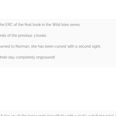
 ERC of the final book in the Wild Isles series.
ends of the previous 3 books.
arried to Norman, she has been cursed with a second sight.
e whole day completely engrossed!
rs
 It ties up all the loose ends beautifully with a really satisfying twist.