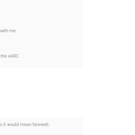
 with me.
r the eARC
as it would mean farewell.