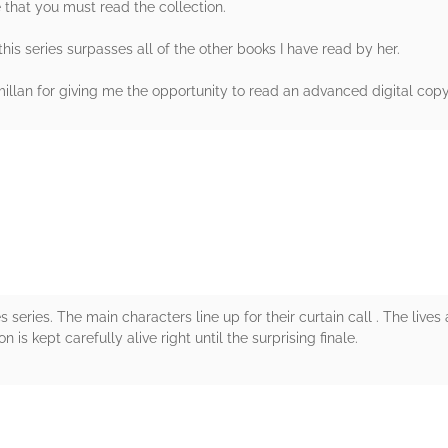
e that you must read the collection.
is series surpasses all of the other books I have read by her.
lan for giving me the opportunity to read an advanced digital copy i
rs
 series. The main characters line up for their curtain call . The lives 
is kept carefully alive right until the surprising finale.
rs