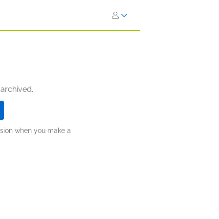
 archived.
ission when you make a