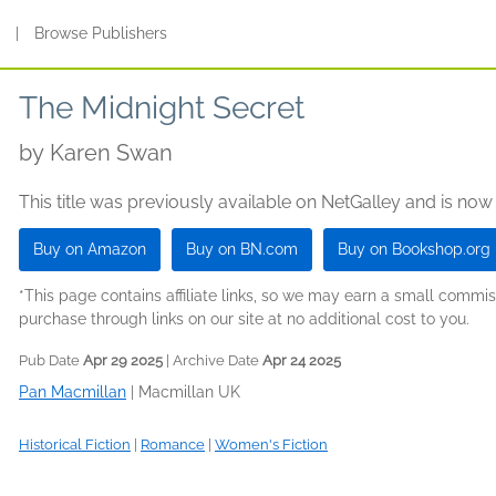
s
|
Browse Publishers
The Midnight Secret
by
Karen Swan
This title was previously available on NetGalley and is now
Buy on Amazon
Buy on BN.com
Buy on Bookshop.org
*This page contains affiliate links, so we may earn a small comm
purchase through links on our site at no additional cost to you.
Pub Date
Apr 29 2025
| Archive Date
Apr 24 2025
Pan Macmillan
|
Macmillan UK
Historical Fiction
|
Romance
|
Women's Fiction