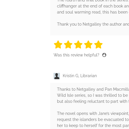
cliffhanger at the end of each book a
and soul warming read, this has been 
Thank you to Netgalley the author and
5 stars
5 stars
5 stars
5 stars
5 sta
Was this review helpful?
Kristin G, Librarian
Thanks to Netgalley and Pan Macmillan
Wild Isle series, so I was thrilled to b
but also feeling reluctant to part wit
The novel opens with Jane’s viewpoint
request the islanders be evacuated to 
her to keep to herself for the most par