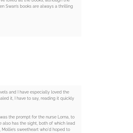
n Swan’s books are always a thrilling
vels and I have especially loved the
led it, I have to say, reading it quickly
 was the prompt for the nurse Lorna, to
e also has the sight, both of which lead
d, Mollie’s sweetheart who'd hoped to