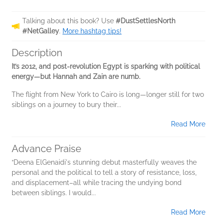
Talking about this book? Use
#DustSettlesNorth
#NetGalley
.
More hashtag tips!
Description
It’s 2012, and post-revolution Egypt is sparking with political
energy—but Hannah and Zain are numb.
The flight from New York to Cairo is long—longer still for two
siblings on a journey to bury their...
Read More
Advance Praise
“Deena ElGenaidi's stunning debut masterfully weaves the
personal and the political to tell a story of resistance, loss,
and displacement–all while tracing the undying bond
between siblings. I would...
Read More