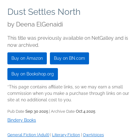
Dust Settles North
by
Deena ElGenaidi
This title was previously available on NetGalley and is
now archived.
Buy on Amazon
Buy on BN.com
Buy on Bookshop.org
*This page contains affiliate links, so we may earn a small
commission when you make a purchase through links on our
site at no additional cost to you.
Pub Date
Sep 30 2025
| Archive Date
Oct 4 2025
Bindery Books
General Fiction (Adult)
|
Literary Fiction
|
OwnVoices