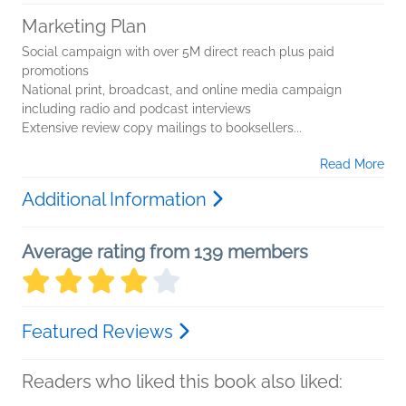
Marketing Plan
Social campaign with over 5M direct reach plus paid
promotions
National print, broadcast, and online media campaign
including radio and podcast interviews
Extensive review copy mailings to booksellers...
Read More
Additional Information
Average rating from 139 members
Featured Reviews
Readers who liked this book also liked: