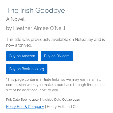
The Irish Goodbye
A Novel
by
Heather Aimee O'Neill
This title was previously available on NetGalley and is
now archived.
Buy on Amazon
Buy on BN.com
Buy on Bookshop.org
*This page contains affiliate links, so we may earn a small
commission when you make a purchase through links on our
site at no additional cost to you.
Pub Date
Sep 30 2025
| Archive Date
Oct 30 2025
Henry Holt & Company
|
Henry Holt and Co.