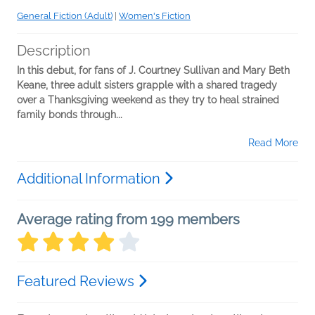
General Fiction (Adult)
|
Women's Fiction
Description
In this debut, for fans of J. Courtney Sullivan and Mary Beth
Keane, three adult sisters grapple with a shared tragedy
over a Thanksgiving weekend as they try to heal strained
family bonds through...
Read More
Additional Information
Average rating from 199 members
Featured Reviews