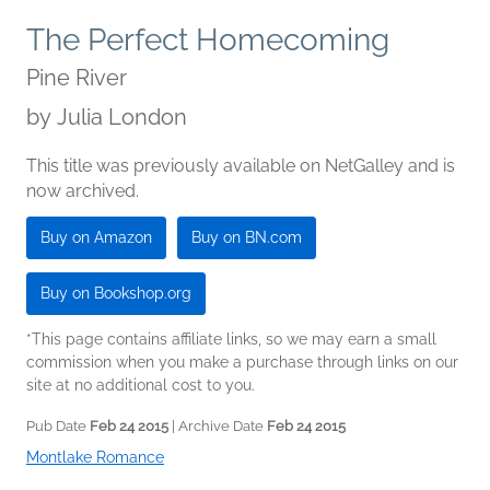
The Perfect Homecoming
Pine River
by
Julia London
This title was previously available on NetGalley and is
now archived.
Buy on Amazon
Buy on BN.com
Buy on Bookshop.org
*This page contains affiliate links, so we may earn a small
commission when you make a purchase through links on our
site at no additional cost to you.
Pub Date
Feb 24 2015
| Archive Date
Feb 24 2015
Montlake Romance