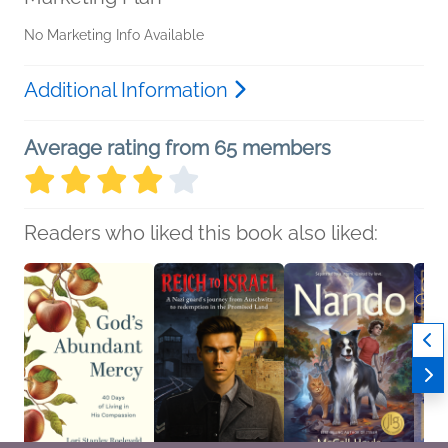
No Marketing Info Available
Additional Information
Average rating from 65 members
Readers who liked this book also liked: