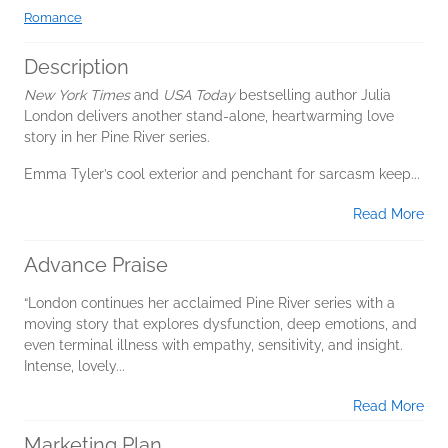
Romance
Description
New York Times
and
USA Today
bestselling author Julia
London delivers another stand-alone, heartwarming love
story in her Pine River series.
Emma Tyler’s cool exterior and penchant for sarcasm keep...
Read More
Advance Praise
“London continues her acclaimed Pine River series with a
moving story that explores dysfunction, deep emotions, and
even terminal illness with empathy, sensitivity, and insight.
Intense, lovely...
Read More
Marketing Plan