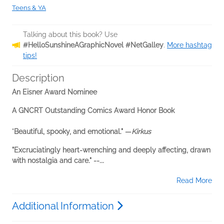
Teens & YA
Talking about this book? Use
#HelloSunshineAGraphicNovel #NetGalley
.
More hashtag
tips!
Description
An Eisner Award Nominee
A GNCRT Outstanding Comics Award Honor Book
"
Beautiful, spooky, and emotional." —
Kirkus
"Excruciatingly heart-wrenching and deeply affecting, drawn
with nostalgia and care." --
...
Read More
Additional Information