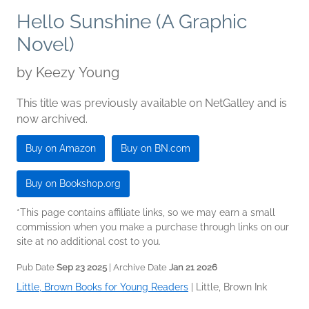
Hello Sunshine (A Graphic
Novel)
by
Keezy Young
This title was previously available on NetGalley and is
now archived.
Buy on Amazon
Buy on BN.com
Buy on Bookshop.org
*This page contains affiliate links, so we may earn a small
commission when you make a purchase through links on our
site at no additional cost to you.
Pub Date
Sep 23 2025
| Archive Date
Jan 21 2026
Little, Brown Books for Young Readers
|
Little, Brown Ink