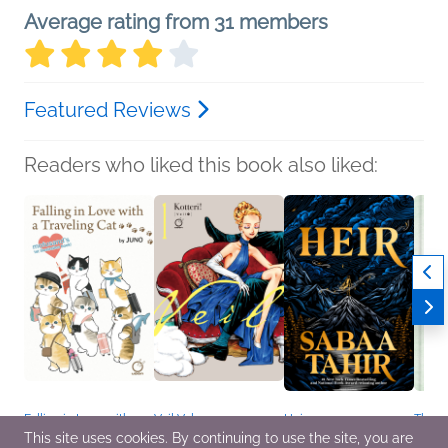
Average rating from 31 members
Featured Reviews
Readers who liked this book also liked:
Falling in Love with a
Veil Volume 1:
Heir
The 
Traveling Cat:
Temperature of Orange
Sabaa Tahir
Naomi
This site uses cookies. By continuing to use the site, you are
Mofusand's 1st
Kotteri
Romance, Sci Fi &
Genera