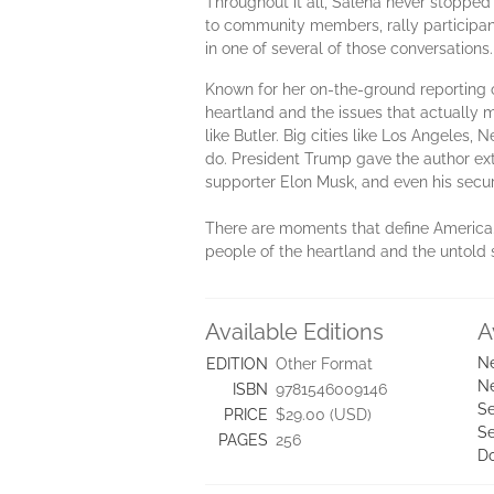
Throughout it all, Salena never stoppe
to community members, rally participant
in one of several of those conversations
Known for her on-the-ground reporting o
heartland and the issues that actually
like Butler. Big cities like Los Angeles,
do. President Trump gave the author extr
supporter Elon Musk, and even his secur
There are moments that define America. T
people of the heartland and the untold s
Available Editions
A
Ne
EDITION
Other Format
Ne
ISBN
9781546009146
Se
PRICE
$29.00 (USD)
Se
PAGES
256
D