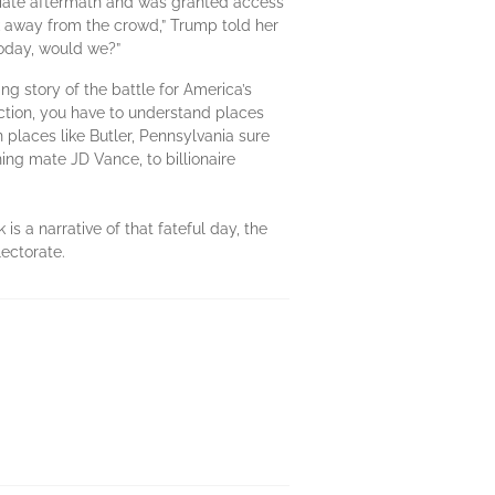
diate aftermath and was granted access
k away from the crowd,” Trump told her
today, would we?”
g story of the battle for America’s
ction, you have to understand places
n places like Butler, Pennsylvania sure
ning mate JD Vance, to billionaire
s a narrative of that fateful day, the
lectorate.