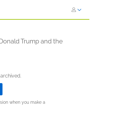
 Donald Trump and the
 archived.
ission when you make a