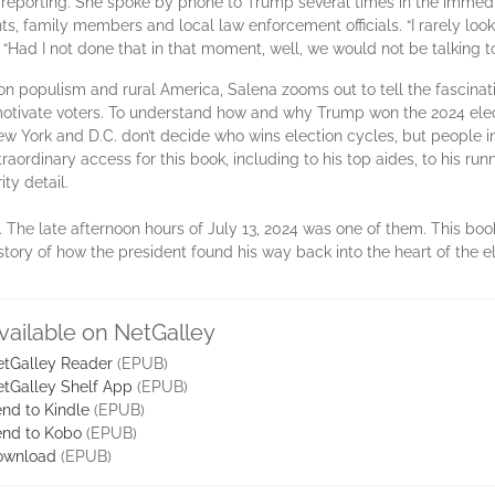
d reporting. She spoke by phone to Trump several times in the imme
s, family members and local law enforcement officials. “I rarely loo
. “Had I not done that in that moment, well, we would not be talking 
n populism and rural America, Salena zooms out to tell the fascinatin
 motivate voters. To understand how and why Trump won the 2024 ele
 New York and D.C. don’t decide who wins election cycles, but people i
aordinary access for this book, including to his top aides, to his run
ity detail.
he late afternoon hours of July 13, 2024 was one of them. This book i
tory of how the president found his way back into the heart of the e
vailable on NetGalley
tGalley Reader
(EPUB)
tGalley Shelf App
(EPUB)
nd to Kindle
(EPUB)
nd to Kobo
(EPUB)
ownload
(EPUB)