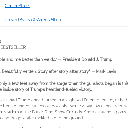
Center Street
History
|
Politics & Current Affairs
R
Y
BESTSELLER
ple and me better than we do.” -- President Donald J. Trump
 Beautifully written. Story after story after story." -- Mark Levin​
only a few feet away from the stage when the gunshots began is this
 inside story of Trump’s heartland-fueled victory.
ess, had Trump’s head turned in a slightly different direction, or had
been plunged into chaos, possibly even civil war. As a local reporter
terview him at the Butler Farm Show Grounds. She was standing only 
A campaign staffer tackled her to the ground.