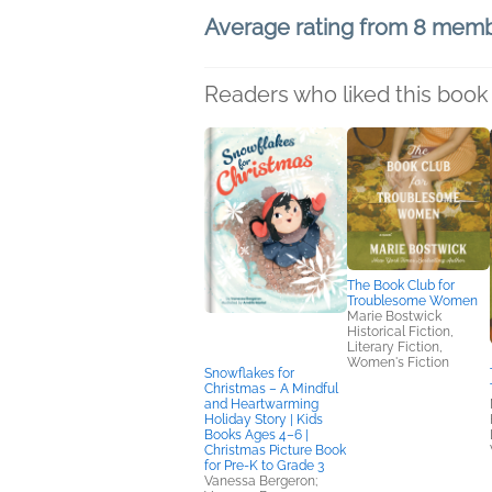
Average rating from 8 mem
Readers who liked this book 
The Book Club for
Troublesome Women
Marie Bostwick
Historical Fiction,
Literary Fiction,
Women's Fiction
Snowflakes for
Christmas – A Mindful
and Heartwarming
Holiday Story | Kids
Books Ages 4–6 |
Christmas Picture Book
for Pre-K to Grade 3
Vanessa Bergeron;