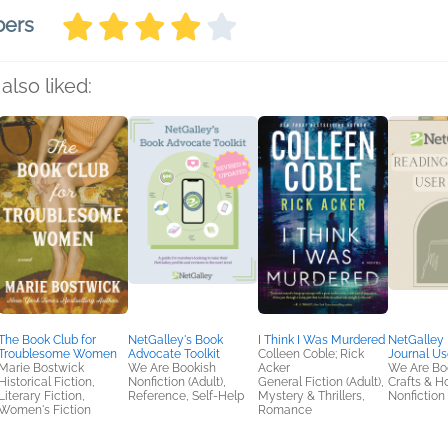
bers
also liked:
The Book Club for
NetGalley's Book
I Think I Was Murdered
NetGalley
Troublesome Women
Advocate Toolkit
Colleen Coble; Rick
Journal Us
Marie Bostwick
We Are Bookish
Acker
We Are Bo
Historical Fiction,
Nonfiction (Adult),
General Fiction (Adult),
Crafts & H
Literary Fiction,
Reference, Self-Help
Mystery & Thrillers,
Nonfiction 
Women's Fiction
Romance