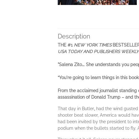
Description
THE #1
NEW YORK TIMES
BESTSELLE
USA TODAY AND PUBLISHERS WEEKL
"Salena Zito…. She understands you peo
“You're going to learn things in this book.
From the acclaimed journalist standing 
assassination of Donald Trump – and the
That day in Butler
,
had the wind gusted l
shooter beat slower, America would have 
had been invited by the president to in
podium when the bullets started to fly. 