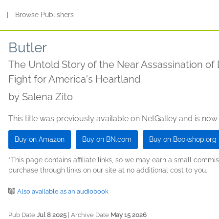
s
|
Browse Publishers
Butler
The Untold Story of the Near Assassination of
Fight for America's Heartland
by
Salena Zito
This title was previously available on NetGalley and is now
Buy on Amazon
Buy on BN.com
Buy on Bookshop.org
*This page contains affiliate links, so we may earn a small comm
purchase through links on our site at no additional cost to you.
Also available as an audiobook
Pub Date
Jul 8 2025
| Archive Date
May 15 2026