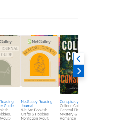
 Reading
NetGalley Reading
Conspiracy
Fury in Death
er Guide
Journal
Colleen Coble
J. D. Robb
okish
We Are Bookish
General Fiction (Adult),
Mystery & Thrillers
obbies,
Crafts & Hobbies,
Mystery & Thrillers,
(Adult)
Nonfiction (Adult)
Romance