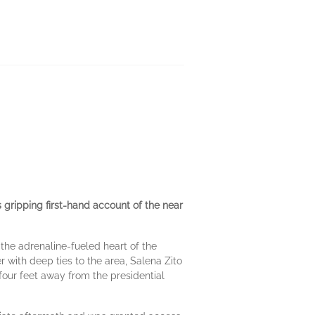
 gripping first-hand account of the near
 the adrenaline-fueled heart of the
 with deep ties to the area, Salena Zito
four feet away from the presidential