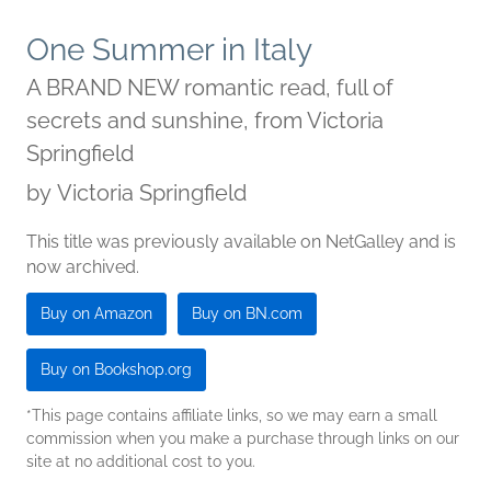
One Summer in Italy
A BRAND NEW romantic read, full of
secrets and sunshine, from Victoria
Springfield
by
Victoria Springfield
This title was previously available on NetGalley and is
now archived.
Buy on Amazon
Buy on BN.com
Buy on Bookshop.org
*This page contains affiliate links, so we may earn a small
commission when you make a purchase through links on our
site at no additional cost to you.