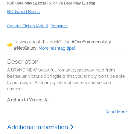
Pub Date
May 14 2025
| Archive Date
May 14 2025
Boldwood Books
General Fiction (Adult)
|
Romance
Talking about this book? Use
#OneSummerinItaly
#NetGalley
.
More hashtag tips!
Description
A BRAND NEW beautiful, romantic, getaway read from
bestseller Victoria Springfield that you simply won't be able
to put down... A stunning story of secrets and second
chances.
A return to Venice. A...
Read More
Additional Information