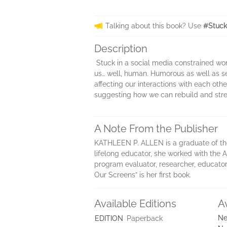
Talking about this book? Use
#Stuck
Description
Stuck in a social media constrained wo
us… well, human. Humorous as well as se
affecting our interactions with each ot
suggesting how we can rebuild and stre
A Note From the Publisher
KATHLEEN P. ALLEN is a graduate of th
lifelong educator, she worked with the Al
program evaluator, researcher, educator,
Our Screens” is her first book.
Available Editions
A
Ne
EDITION
Paperback