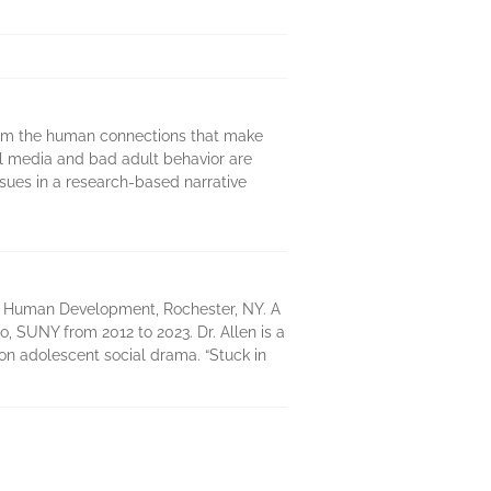
from the human connections that make
al media and bad adult behavior are
sues in a research-based narrative
d Human Development, Rochester, NY. A
o, SUNY from 2012 to 2023. Dr. Allen is a
 on adolescent social drama. “Stuck in