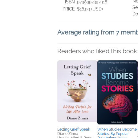
Ne
ISBN
9798992397918
Se
PRICE
$18.99 (USD)
Do
Average rating from 7 mem
Readers who liked this book 
Letting Grief Speak
When Studies Become
Diane Zinna
Stories: 89 Popular