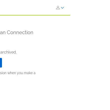
man Connection
 archived.
ission when you make a