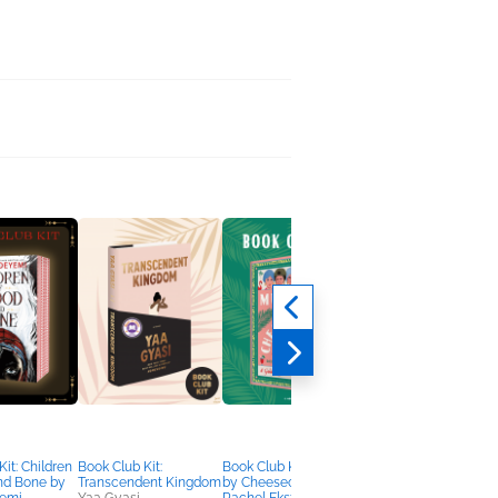
it: Children
Book Club Kit:
Book Club Kit: Murder
Book Club Kit: The
nd Bone by
Transcendent Kingdom
by Cheesecake by
Chicken Sisters