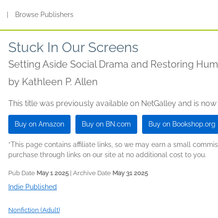
s
|
Browse Publishers
Stuck In Our Screens
Setting Aside Social Drama and Restoring Hu
by
Kathleen P. Allen
This title was previously available on NetGalley and is now
Buy on Amazon
Buy on BN.com
Buy on Bookshop.org
*This page contains affiliate links, so we may earn a small comm
purchase through links on our site at no additional cost to you.
Pub Date
May 1 2025
| Archive Date
May 31 2025
Indie Published
Nonfiction (Adult)