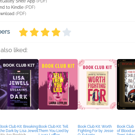
tGalley Shelf App
(PDF)
nd to Kindle
(PDF)
wnload
(PDF)
bers
also liked:
Book Club Kit: Breaking
Book Club Kit: Tell
Book Club Kit: Worth
Book Club K
the Dark by Lisa Jewell
Them You Lied by
Fighting For by Jesse
of Blood a