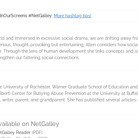
InOurScreens #NetGalley
.
More hashtag tips!
rld and immersed in excessive social drama, we are drifting away 
rious, thought-provoking but entertaining, Allen considers how soci
her. Through the lens of human development she links concepts and is
ngthen our faltering social connections.
e University of Rochester, Warner Graduate School of Education an
berti Center for Bullying Abuse Prevention at the University at Buffal
 writer, parent, and grandparent. She has published several articles
vailable on NetGalley
tGalley Reader
(PDF)