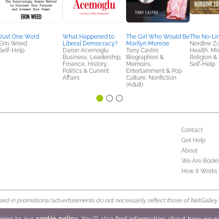
Just One Word
What Happened to
The Girl Who Would Be
The No-Lim
Erin Weed
Liberal Democracy?
Marilyn Monroe
Nordine Z
Self-Help
Daron Acemoglu
Tony Castro
Health, Mi
Business, Leadership,
Biographies &
Religion & S
Finance, History,
Memoirs,
Self-Help
Politics & Current
Entertainment & Pop
Affairs
Culture, Nonfiction
(Adult)
Contact
Get Help
About
We Are Booki
How It Works
d in promotions/advertisements do not necessarily reflect those of NetGalley or 
rved