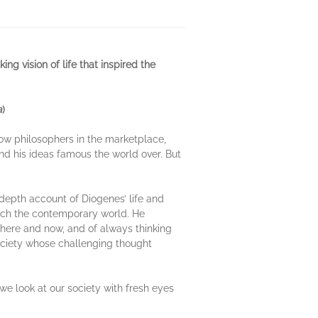
g vision of life that inspired the
a
)
llow philosophers in the marketplace,
and his ideas famous the world over. But
n-depth account of Diogenes’ life and
ach the contemporary world. He
e here and now, and of always thinking
 society whose challenging thought
we look at our society with fresh eyes