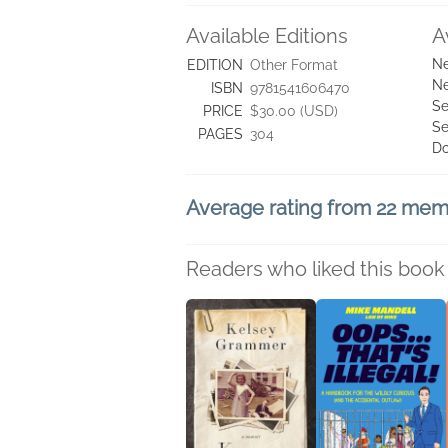
Available Editions
A
Ne
EDITION
Other Format
Ne
ISBN
9781541606470
Se
PRICE
$30.00 (USD)
Se
PAGES
304
D
Average rating from 22 me
Readers who liked this book 