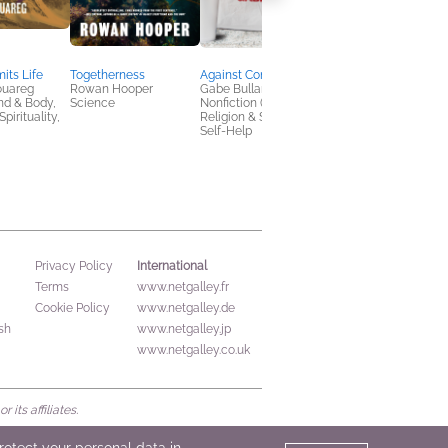
its Life
Togetherness
Against Convenience
The Lost Founder
ouareg
Rowan Hooper
Gabe Bullard
Jesse Wegman
nd & Body,
Science
Nonfiction (Adult),
Biographies &
pirituality,
Religion & Spirituality,
Memoirs, History,
Self-Help
Politics & Current
Affairs
International
Privacy Policy
Terms
www.netgalley.fr
Cookie Policy
www.netgalley.de
sh
www.netgalley.jp
www.netgalley.co.uk
its affiliates.