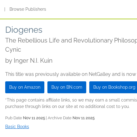
s
|
Browse Publishers
Diogenes
The Rebellious Life and Revolutionary Philosop
Cynic
by
Inger N.I. Kuin
This title was previously available on NetGalley and is now
Buy on Amazon
Buy on BN.com
Buy on Bookshop.org
*This page contains affiliate links, so we may earn a small comm
purchase through links on our site at no additional cost to you.
Pub Date
Nov 11 2025
| Archive Date
Nov 11 2025
Basic Books