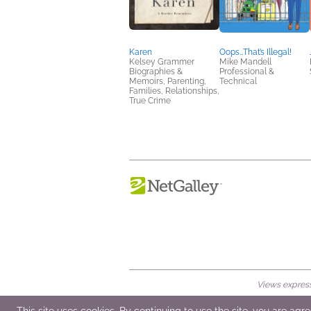
Karen
Oops…That’s Illegal!
Kelsey Grammer
Mike Mandell
Biographies &
Professional &
Memoirs, Parenting,
Technical
Families, Relationships,
True Crime
Views expresse
© 2026 NetGalley LLC
•
All Rights Rese