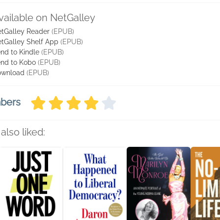
vailable on NetGalley
tGalley Reader
(EPUB)
tGalley Shelf App
(EPUB)
nd to Kindle
(EPUB)
nd to Kobo
(EPUB)
ownload
(EPUB)
mbers
also liked: