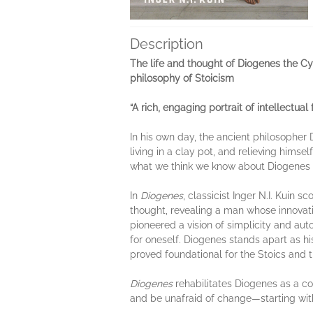
Description
The life and thought of Diogenes the Cyn
philosophy of Stoicism
“A rich, engaging portrait of intellectual
In his own day, the ancient philosopher 
living in a clay pot, and relieving hims
what we think we know about Diogenes r
In
Diogenes
, classicist Inger N.I. Kuin 
thought, revealing a man whose innovat
pioneered a vision of simplicity and aut
for oneself. Diogenes stands apart as hi
proved foundational for the Stoics and t
Diogenes
rehabilitates Diogenes as a co
and be unafraid of change—starting wit