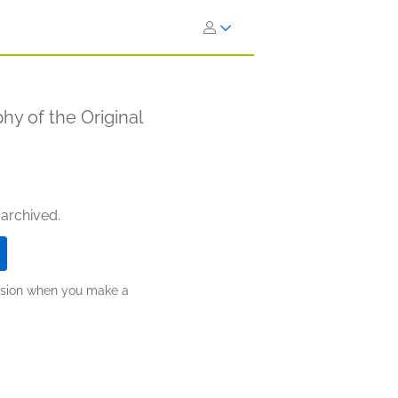
hy of the Original
 archived.
ission when you make a