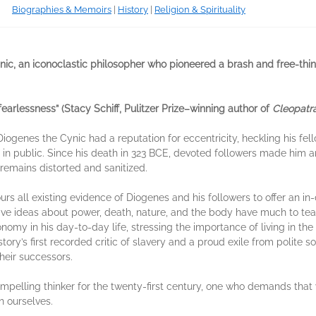
Biographies & Memoirs
|
History
|
Religion & Spirituality
ic, an iconoclastic philosopher who pioneered a brash and free-thinkin
 fearlessness” (Stacy Schiff, Pulitzer Prize–winning author of
Cleopatr
Diogenes the Cynic had a reputation for eccentricity, heckling his fe
elf in public. Since his death in 323 BCE, devoted followers made him 
emains distorted and sanitized.
scours all existing evidence of Diogenes and his followers to offer an i
ive ideas about power, death, nature, and the body have much to te
onomy in his day-to-day life, stressing the importance of living in th
story’s first recorded critic of slavery and a proud exile from polite
heir successors.
mpelling thinker for the twenty-first century, one who demands that 
h ourselves.