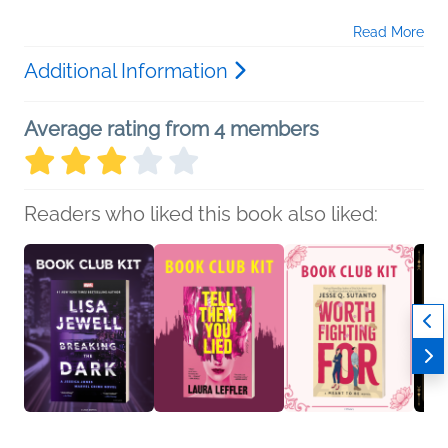
Read More
Additional Information
Average rating from 4 members
Readers who liked this book also liked: