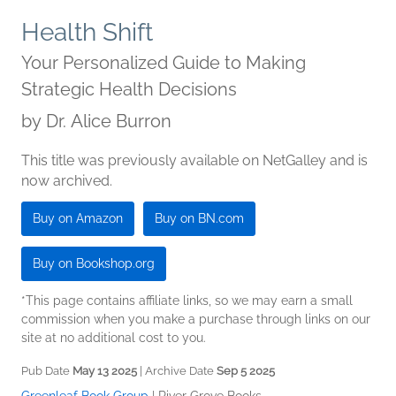
Health Shift
Your Personalized Guide to Making
Strategic Health Decisions
by
Dr. Alice Burron
This title was previously available on NetGalley and is
now archived.
Buy on Amazon
Buy on BN.com
Buy on Bookshop.org
*This page contains affiliate links, so we may earn a small
commission when you make a purchase through links on our
site at no additional cost to you.
Pub Date
May 13 2025
| Archive Date
Sep 5 2025