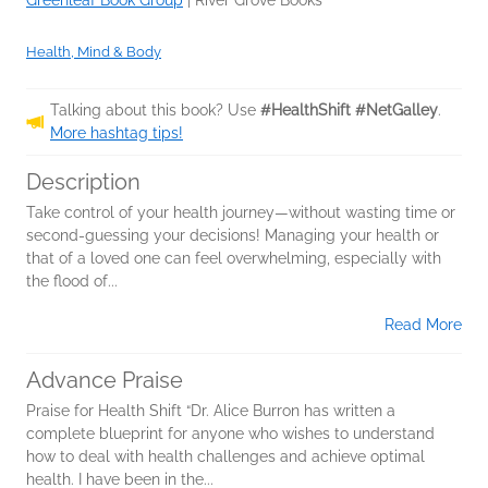
Greenleaf Book Group
|
River Grove Books
Health, Mind & Body
Talking about this book? Use
#HealthShift #NetGalley
.
More hashtag tips!
Description
Take control of your health journey—without wasting time or
second-guessing your decisions! Managing your health or
that of a loved one can feel overwhelming, especially with
the flood of...
Read More
Advance Praise
Praise for Health Shift “Dr. Alice Burron has written a
complete blueprint for anyone who wishes to understand
how to deal with health challenges and achieve optimal
health. I have been in the...