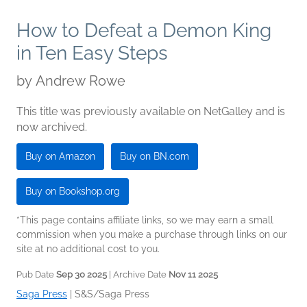
How to Defeat a Demon King
in Ten Easy Steps
by
Andrew Rowe
This title was previously available on NetGalley and is
now archived.
Buy on Amazon
Buy on BN.com
Buy on Bookshop.org
*This page contains affiliate links, so we may earn a small
commission when you make a purchase through links on our
site at no additional cost to you.
Pub Date
Sep 30 2025
| Archive Date
Nov 11 2025
Saga Press
|
S&S/Saga Press