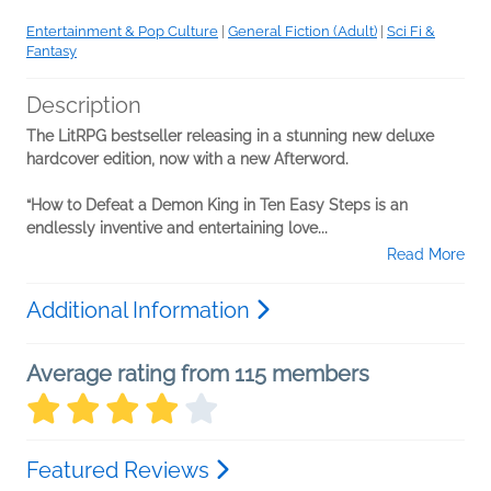
Entertainment & Pop Culture
|
General Fiction (Adult)
|
Sci Fi &
Fantasy
Description
The LitRPG bestseller releasing in a stunning new deluxe
hardcover edition, now with a new Afterword.
“How to Defeat a Demon King in Ten Easy Steps is an
endlessly inventive and entertaining love...
Read More
Additional Information
Average rating from 115 members
Featured Reviews