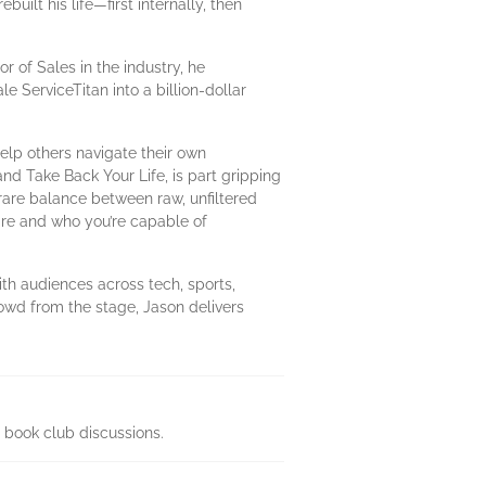
uilt his life—first internally, then
r of Sales in the industry, he
e ServiceTitan into a billion-dollar
elp others navigate their own
d Take Back Your Life, is part gripping
a rare balance between raw, unfiltered
are and who you’re capable of
th audiences across tech, sports,
owd from the stage, Jason delivers
 book club discussions.