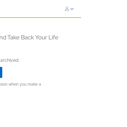
nd Take Back Your Life
 archived.
ission when you make a