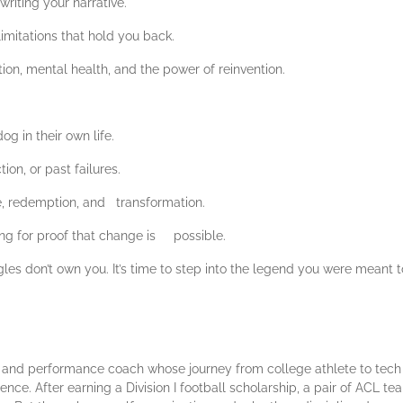
writing your narrative.
imitations that hold you back.
ion, mental health, and the power of reinvention.
g in their own life.
ion, or past failures.
ce, redemption, and transformation.
ing for proof that change is possible.
gles don’t own you. It’s time to step into the legend you were meant 
r, and performance coach whose journey from college athlete to tech 
ience. After earning a Division I football scholarship, a pair of ACL t