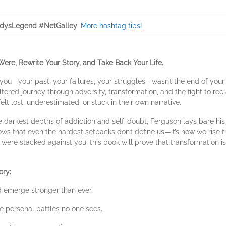
dysLegend #NetGalley
.
More hashtag tips!
re, Rewrite Your Story, and Take Back Your Life.
you—your past, your failures, your struggles—wasn’t the end of your 
tered journey through adversity, transformation, and the fight to rec
elt lost, underestimated, or stuck in their own narrative.
he darkest depths of addiction and self-doubt, Ferguson lays bare hi
s that even the hardest setbacks don’t define us—it’s how we rise fr
s were stacked against you, this book will prove that transformation isn
ory:
d emerge stronger than ever.
he personal battles no one sees.