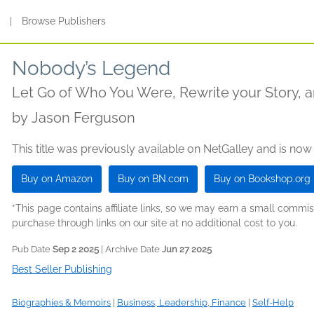
s
|
Browse Publishers
Nobody’s Legend
Let Go of Who You Were, Rewrite your Story, a
by
Jason Ferguson
This title was previously available on NetGalley and is now
Buy on Amazon
Buy on BN.com
Buy on Bookshop.org
*This page contains affiliate links, so we may earn a small comm
purchase through links on our site at no additional cost to you.
Pub Date
Sep 2 2025
| Archive Date
Jun 27 2025
Best Seller Publishing
Biographies & Memoirs
|
Business, Leadership, Finance
|
Self-Help