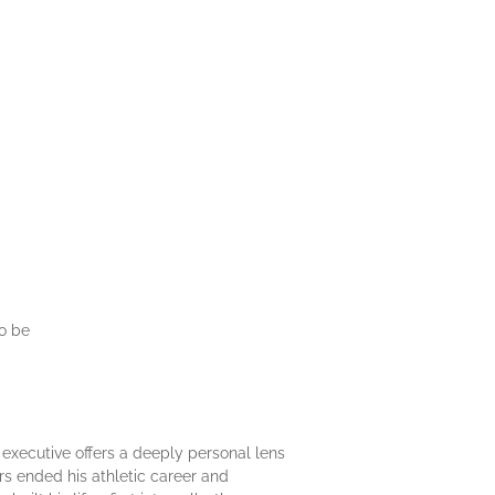
to be
executive offers a deeply personal lens
ears ended his athletic career and