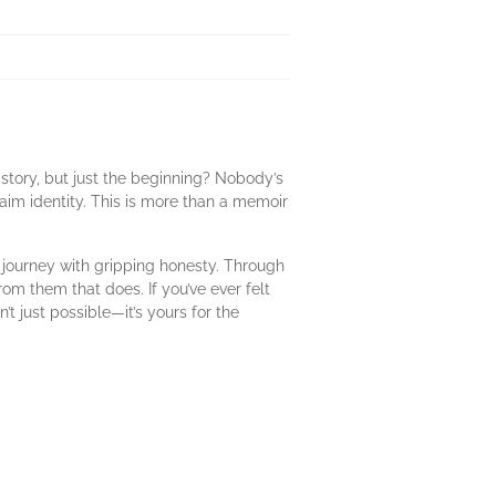
story, but just the beginning? Nobody’s
laim identity. This is more than a memoir
s journey with gripping honesty. Through
om them that does. If you’ve ever felt
’t just possible—it’s yours for the