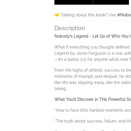
Talking about this book? Use
#Nobo
Description
Nobody’s Legend - Let Go of Who You We
What if everything you thought defined 
Legend by Jason Ferguson is a raw, unfil
—it’s a battle cry for anyone who’s ever f
From the highs of athletic success to t
moments of triumph and despair, he show
like life was slipping away, like the odd
taking.
What You’ll Discover in This Powerful St
*How to face life’s hardest moments an
*The truth about success, failure, and t