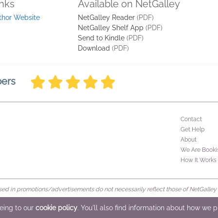
inks
Available on NetGalley
thor Website
NetGalley Reader
(PDF)
NetGalley Shelf App
(PDF)
Send to Kindle
(PDF)
Download
(PDF)
bers
Contact
Get Help
About
We Are Booki
How It Works
d in promotions/advertisements do not necessarily reflect those of NetGalley or 
rved
eeing to our
cookie policy
. You'll also find information about how we 