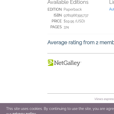
Available Editions
L
Au
EDITION
Paperback
ISBN
9781966395737
PRICE
$19.95 (USD)
PAGES
374
Average rating from 2 mem
Views expresse
© 2026 NetGalley LLC
•
All Rights Rese
This site uses cookies. By continuing to use the site, you are agr