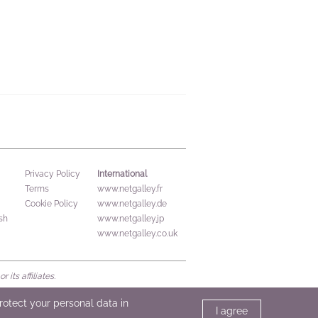
International
Privacy Policy
Terms
www.netgalley.fr
Cookie Policy
www.netgalley.de
sh
www.netgalley.jp
www.netgalley.co.uk
its affiliates.
protect your personal data in
I agree