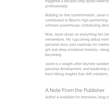
triggered a decade-long opioid addiction.
professionally.
Building on that transformation, Jason tu
contributed to Bitium’s high-performing 
software powerhouse, contributing direc
Now, Jason draws on everything he’s liv
reinventions. His \upcoming debut memo
personal story, part roadmap for rewirin
grit and deep emotional honesty—design
becoming.
Jason is a sought-after keynote speaker
personal development, and leadership p
hard-hitting insights that shift mindsets,
A Note From the Publisher
Author is available for interviews, blo