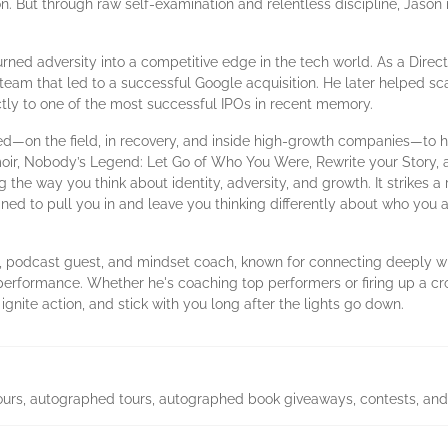
 But through raw self-examination and relentless discipline, Jason reb
rned adversity into a competitive edge in the tech world. As a Directo
team that led to a successful Google acquisition. He later helped scal
tly to one of the most successful IPOs in recent memory.
ed—on the field, in recovery, and inside high-growth companies—to h
ir, Nobody’s Legend: Let Go of Who You Were, Rewrite your Story, an
g the way you think about identity, adversity, and growth. It strikes 
ed to pull you in and leave you thinking differently about who you 
, podcast guest, and mindset coach, known for connecting deeply wi
erformance. Whether he's coaching top performers or firing up a cr
 ignite action, and stick with you long after the lights go down.
g tours, autographed tours, autographed book giveaways, contests, and