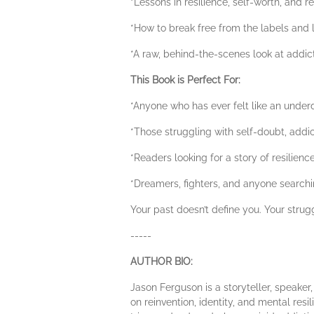
*Lessons in resilience, self-worth, and re
*How to break free from the labels and l
*A raw, behind-the-scenes look at addict
This Book is Perfect For:
*Anyone who has ever felt like an underdo
*Those struggling with self-doubt, addict
*Readers looking for a story of resilien
*Dreamers, fighters, and anyone search
Your past doesn’t define you. Your strug
-----
AUTHOR BIO:
Jason Ferguson is a storyteller, speake
on reinvention, identity, and mental resil