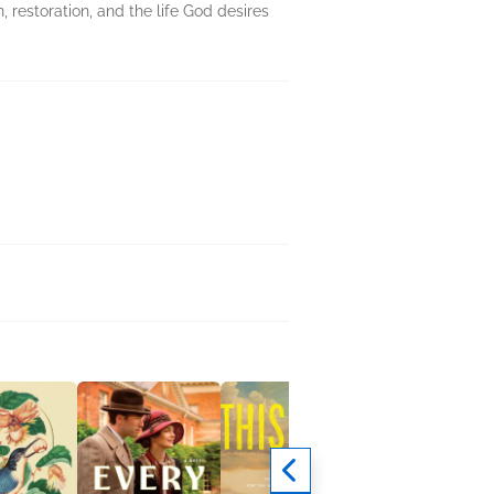
 restoration, and the life God desires