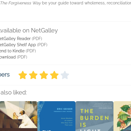
The Forgiveness Way
be your guide toward wholeness, reconciliation,
vailable on NetGalley
etGalley Reader
(PDF)
etGalley Shelf App
(PDF)
end to Kindle
(PDF)
ownload
(PDF)
bers
also liked: