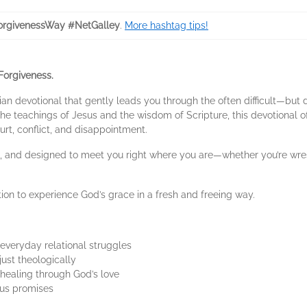
rgivenessWay #NetGalley
.
More hashtag tips!
Forgiveness.
ian devotional that gently leads you through the often difficult—bu
e teachings of Jesus and the wisdom of Scripture, this devotional off
rt, conflict, and disappointment.
ful, and designed to meet you right where you are—whether you’re wre
ation to experience God’s grace in a fresh and freeing way.
 everyday relational struggles
ust theologically
 healing through God’s love
sus promises