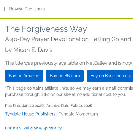
s
|
Browse Publishers
The Forgiveness Way
A 40-Day Prayer Devotional on Letting Go an
by
Micah E. Davis
This title was previously available on NetGalley and is now
Buy on Amazon
Buy on BN.com
Buy on Bookshop.org
*This page contains affiliate links, so we may earn a small comm
purchase through links on our site at no additional cost to you.
Pub Date
Jan 20 2026
| Archive Date
Feb 24 2026
Tyndale House Publishers
|
Tyndale Momentum
Christian
|
Religion & Spirituality