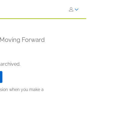
d Moving Forward
 archived.
ission when you make a