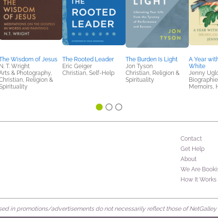
The Wisdom of Jesus
The Rooted Leader
The Burden Is Light
A Year with
N. T. Wright
Eric Geiger
Jon Tyson
White
Arts & Photography,
Christian, Self-Help
Christian, Religion &
Jenny Ugl
Christian, Religion &
Spirituality
Biographie
Spirituality
Memoirs, H
Contact
Get Help
About
We Are Booki
How It Works
d in promotions/advertisements do not necessarily reflect those of NetGalley or 