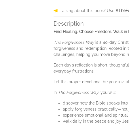
Talking about this book? Use
#TheFo
Description
Find Healing. Choose Freedom. Walk in 
The Forgiveness Way
is a 40-day Christ
forgiveness and redemption. Rooted in th
challenges, helping you move beyond hu
Each day’s reflection is short, thought
everyday frustrations.
Let this prayer devotional be your invit
In
The Forgiveness Way
, you will:
discover how the Bible speaks into
apply forgiveness practically—not j
experience emotional and spiritual
walk daily in the peace and joy Je