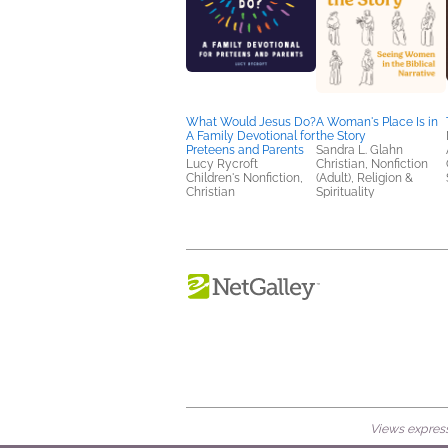
What Would Jesus Do?
A Woman's Place Is in
A Family Devotional for
the Story
Preteens and Parents
Sandra L. Glahn
Lucy Rycroft
Christian, Nonfiction
Children's Nonfiction,
(Adult), Religion &
Christian
Spirituality
Views expresse