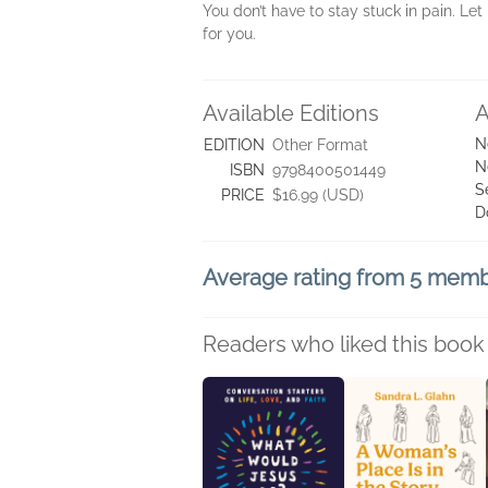
You don’t have to stay stuck in pain. Let
for you.
Available Editions
A
N
EDITION
Other Format
N
ISBN
9798400501449
S
PRICE
$16.99 (USD)
D
Average rating from 5 mem
Readers who liked this book 