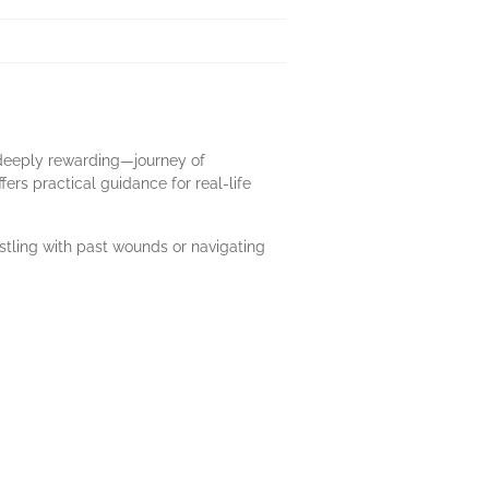
t deeply rewarding—journey of
ers practical guidance for real-life
stling with past wounds or navigating