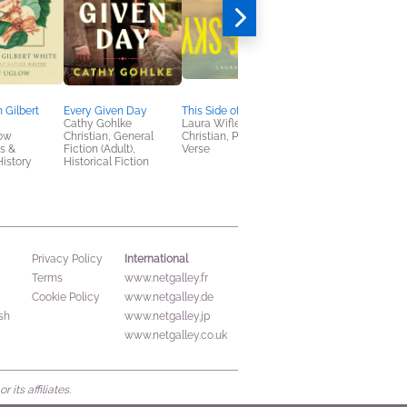
 Gilbert
Every Given Day
This Side of the Sky
God's Colorful
Cathy Gohlke
Laura Wifler
Christmas
ow
Christian, General
Christian, Poetry &
Esau McCaulley
s &
Fiction (Adult),
Verse
Children's Nonfiction,
istory
Historical Fiction
Christian
International
Privacy Policy
Terms
www.netgalley.fr
Cookie Policy
www.netgalley.de
sh
www.netgalley.jp
www.netgalley.co.uk
its affiliates.