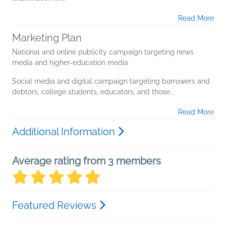
Read More
Marketing Plan
National and online publicity campaign targeting news
media and higher-education media
Social media and digital campaign targeting borrowers and
debtors, college students, educators, and those...
Read More
Additional Information
Average rating from 3 members
Featured Reviews