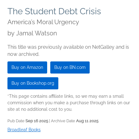
The Student Debt Crisis
America’s Moral Urgency
by
Jamal Watson
This title was previously available on NetGalley and is
now archived.
Buy on Amazon
Buy on BN.com
Buy on Bookshop.org
*This page contains affiliate links, so we may earn a small
commission when you make a purchase through links on our
site at no additional cost to you.
Pub Date
Sep 16 2025
| Archive Date
Aug 11 2025
Broadleaf Books