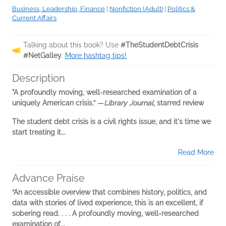
Business, Leadership, Finance
|
Nonfiction (Adult)
|
Politics &
Current Affairs
Talking about this book? Use
#TheStudentDebtCrisis
#NetGalley
.
More hashtag tips!
Description
"A profoundly moving, well-researched examination of a
uniquely American crisis.” —
Library Journal
, starred review
The student debt crisis is a civil rights issue, and it's time we
start treating it...
Read More
Advance Praise
“An accessible overview that combines history, politics, and
data with stories of lived experience, this is an excellent, if
sobering read. . . . A profoundly moving, well-researched
examination of...