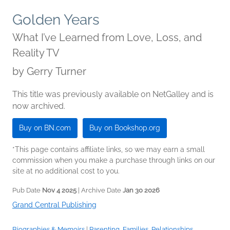
Golden Years
What I’ve Learned from Love, Loss, and
Reality TV
by
Gerry Turner
This title was previously available on NetGalley and is
now archived.
Buy on BN.com
Buy on Bookshop.org
*This page contains affiliate links, so we may earn a small
commission when you make a purchase through links on our
site at no additional cost to you.
Pub Date
Nov 4 2025
| Archive Date
Jan 30 2026
Grand Central Publishing
Biographies & Memoirs
|
Parenting, Families, Relationships