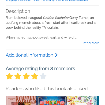
Description
From beloved inaugural
Golden Bachelor
Gerry Turner, an
uplifting memoir about a fresh start after heartbreak and a
peek behind the reality TV curtain.
When his high school sweetheart and wife of...
Read More
Additional Information
Average rating from 8 members
Readers who liked this book also liked: