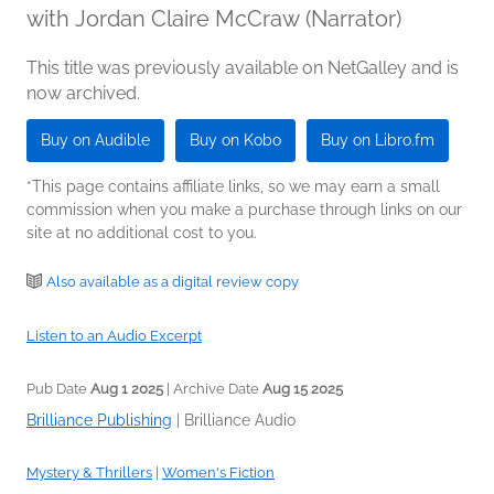
with Jordan Claire McCraw (Narrator)
This title was previously available on NetGalley and is
now archived.
Buy on Audible
Buy on Kobo
Buy on Libro.fm
*This page contains affiliate links, so we may earn a small
commission when you make a purchase through links on our
site at no additional cost to you.
Also available as a digital review copy
Listen to an Audio Excerpt
Pub Date
Aug 1 2025
| Archive Date
Aug 15 2025
Brilliance Publishing
|
Brilliance Audio
Mystery & Thrillers
|
Women's Fiction