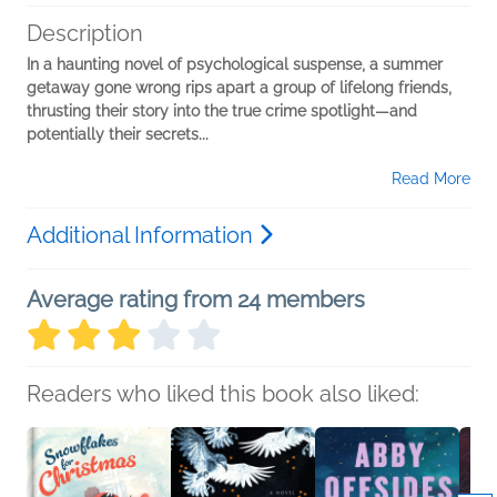
Description
In a haunting novel of psychological suspense, a summer
getaway gone wrong rips apart a group of lifelong friends,
thrusting their story into the true crime spotlight—and
potentially their secrets...
Read More
Additional Information
Average rating from 24 members
Readers who liked this book also liked: