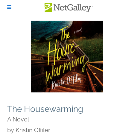
Skip to main content
The Housewarming
A Novel
by
Kristin Offiler