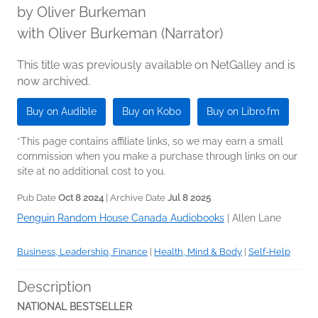
by
Oliver Burkeman
with Oliver Burkeman (Narrator)
This title was previously available on NetGalley and is
now archived.
Buy on Audible
Buy on Kobo
Buy on Libro.fm
*This page contains affiliate links, so we may earn a small
commission when you make a purchase through links on our
site at no additional cost to you.
Pub Date
Oct 8 2024
| Archive Date
Jul 8 2025
Penguin Random House Canada Audiobooks
|
Allen Lane
Business, Leadership, Finance
|
Health, Mind & Body
|
Self-Help
Description
NATIONAL BESTSELLER