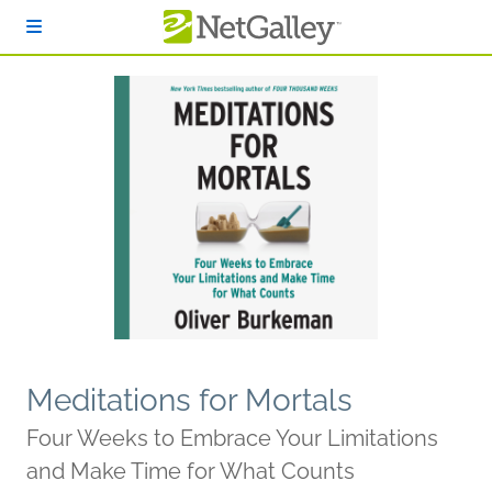
Skip to main content
Meditations for Mortals
Four Weeks to Embrace Your Limitations
and Make Time for What Counts