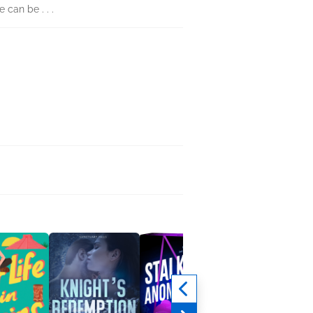
can be . . .