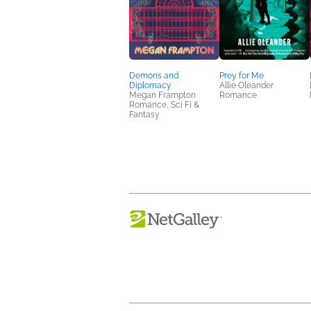
Demons and
Prey for Me
Diplomacy
Allie Oleander
Megan Frampton
Romance
Romance, Sci Fi &
Fantasy