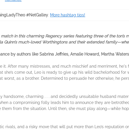
ingLadyTheo #NetGalley
.
More hashtag tips!
atch in this charming Regency series featuring three of the ton’s mo
Ella Quinn’s much-loved Worthingtons and their extended family—where
romance by authors like Sabrina Jeffries, Amalie Howard, Martha Water
ve it. After many mistresses, and much mischief and merriment, he's f
hat she’s come out, Leo is ready to give up his wild bachelorhood for 
at worst, as a brother. Determined to persuade her otherwise, he pe
tibly handsome, charming . . . and decidedly unsuitable husband mater
, when a compromising folly leads him to announce they are betrothed,
e them from the situation. Until then, she must play along—while hop
 rivals, and a risky move that will put more than Leo’s reputation on