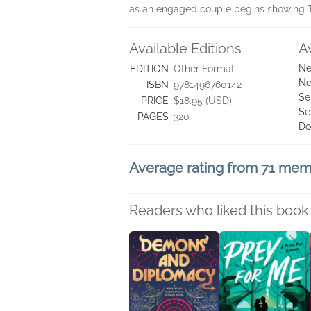
as an engaged couple begins showing T
Available Editions
A
Ne
EDITION
Other Format
Ne
ISBN
9781496760142
Se
PRICE
$18.95 (USD)
Se
PAGES
320
Do
Average rating from 71 me
Readers who liked this book 