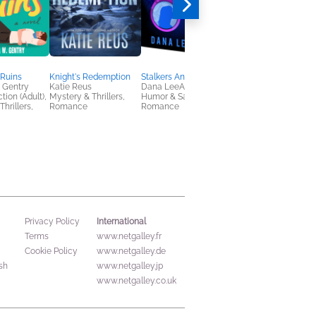
 Ruins
Knight's Redemption
Stalkers Anonymous
A Rogue's Guide to
 Gentry
Katie Reus
Dana LeeAnn
Winning a Wife
tion (Adult),
Mystery & Thrillers,
Humor & Satire,
Meredith E. Phillips
hrillers,
Romance
Romance
Romance, Women's
Fiction
International
Privacy Policy
Terms
www.netgalley.fr
Cookie Policy
www.netgalley.de
sh
www.netgalley.jp
www.netgalley.co.uk