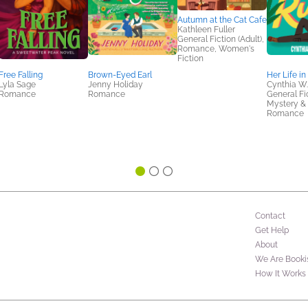
Autumn at the Cat Cafe
Kathleen Fuller
General Fiction (Adult),
Romance, Women's
Fiction
Free Falling
Brown-Eyed Earl
Her Life in
Lyla Sage
Jenny Holiday
Cynthia W.
Romance
Romance
General Fic
Mystery & T
Romance
Contact
Get Help
About
We Are Booki
How It Works