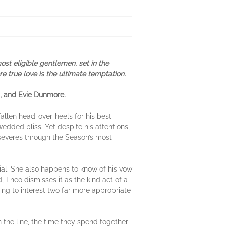
st eligible gentlemen, set in the
 true love is the ultimate temptation.
s, and Evie Dunmore.
allen head-over-heels for his best
wedded bliss. Yet despite his attentions,
rseveres through the Season’s most
ial. She also happens to know of his vow
 Theo dismisses it as the kind act of a
ing to interest two far more appropriate
 the line, the time they spend together