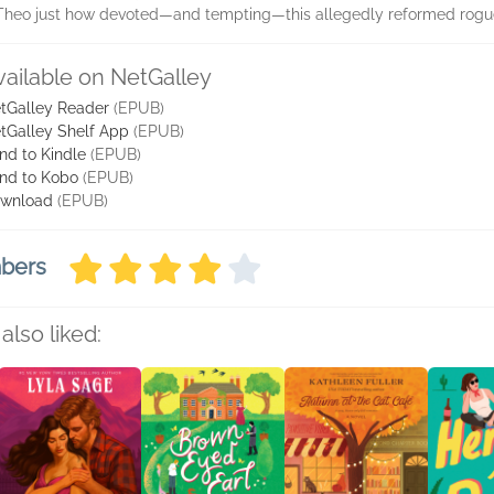
heo just how devoted—and tempting—this allegedly reformed rogue 
vailable on NetGalley
tGalley Reader
(EPUB)
tGalley Shelf App
(EPUB)
nd to Kindle
(EPUB)
nd to Kobo
(EPUB)
wnload
(EPUB)
mbers
also liked: