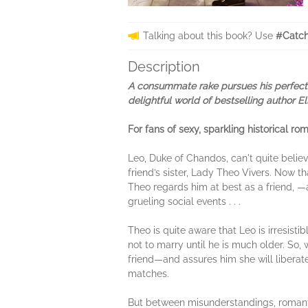
Talking about this book? Use
#Catch
Description
A consummate rake pursues his perfect m
delightful world of bestselling author 
For fans of sexy, sparkling historical 
Leo, Duke of Chandos, can't quite belie
friend’s sister, Lady Theo Vivers. Now t
Theo regards him at best as a friend, —
grueling social events . . .
Theo is quite aware that Leo is irresis
not to marry until he is much older. So
friend—and assures him she will liberat
matches.
But between misunderstandings, romantic