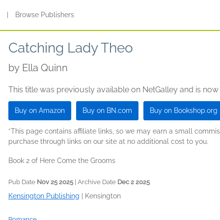
s
|
Browse Publishers
Catching Lady Theo
by
Ella Quinn
This title was previously available on NetGalley and is now
Buy on Amazon
Buy on BN.com
Buy on Bookshop.org
*This page contains affiliate links, so we may earn a small comm
purchase through links on our site at no additional cost to you.
Book 2 of Here Come the Grooms
Pub Date
Nov 25 2025
| Archive Date
Dec 2 2025
Kensington Publishing
|
Kensington
Romance