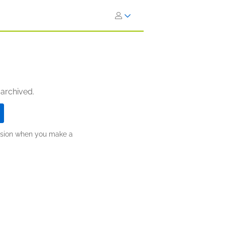
 archived.
ission when you make a