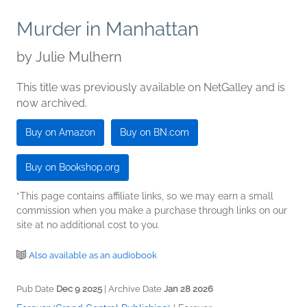
Murder in Manhattan
by
Julie Mulhern
This title was previously available on NetGalley and is
now archived.
Buy on Amazon
Buy on BN.com
Buy on Bookshop.org
*This page contains affiliate links, so we may earn a small
commission when you make a purchase through links on our
site at no additional cost to you.
Also available as an audiobook
Pub Date
Dec 9 2025
| Archive Date
Jan 28 2026