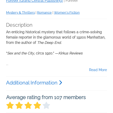
Forever (Grand Central Publishing)
|
Forever
Mystery & Thrillers
|
Romance
|
Women's Fiction
Description
An enticing historical mystery that follows a crime-solving
female reporter in the glamorous world of 1920s Manhattan,
from the author of
The Deep End
.
“
Sex and the City
, circa 1920.” —
Kirkus Reviews
...
Read More
Additional Information
Average rating from 107 members