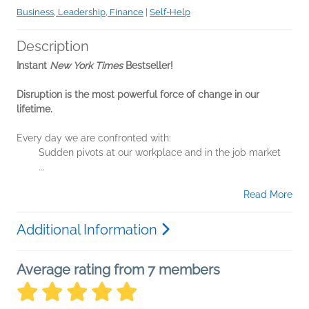
Business, Leadership, Finance
|
Self-Help
Description
Instant
New York Times
Bestseller!
Disruption is the most powerful force of change in our
lifetime.
Every day we are confronted with:
Sudden pivots at our workplace and in the job market
...
Read More
Additional Information
Average rating from 7 members