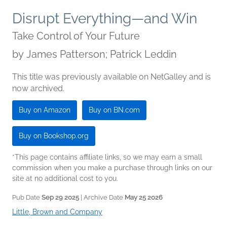
Disrupt Everything—and Win
Take Control of Your Future
by
James Patterson; Patrick Leddin
This title was previously available on NetGalley and is
now archived.
Buy on Amazon
Buy on BN.com
Buy on Bookshop.org
*This page contains affiliate links, so we may earn a small
commission when you make a purchase through links on our
site at no additional cost to you.
Pub Date
Sep 29 2025
| Archive Date
May 25 2026
Little, Brown and Company