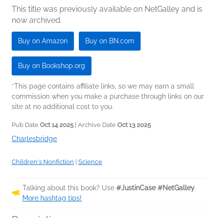
This title was previously available on NetGalley and is
now archived.
Buy on Amazon
Buy on BN.com
Buy on Bookshop.org
*This page contains affiliate links, so we may earn a small
commission when you make a purchase through links on our
site at no additional cost to you.
Pub Date
Oct 14 2025
| Archive Date
Oct 13 2025
Charlesbridge
Children's Nonfiction
|
Science
Talking about this book? Use
#JustinCase #NetGalley
.
More hashtag tips!