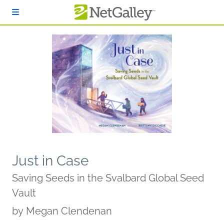
Skip to main content
Just in Case
Saving Seeds in the Svalbard Global Seed
Vault
by
Megan Clendenan