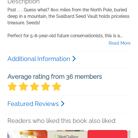
Description
Psst . . . Guess what? 800 miles from the North Pole, buried
deep in a mountain, the Svalbard Seed Vault holds priceless
treasure. Seeds!
Perfect for 5-8-year-old future conservationists, this is a...
Read More
Additional Information
Average rating from 36 members
Featured Reviews
Readers who liked this book also liked: