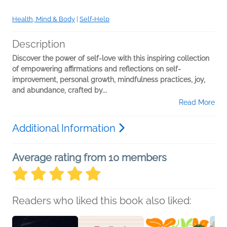
Health, Mind & Body
|
Self-Help
Description
Discover the power of self-love with this inspiring collection
of empowering affirmations and reflections on self-
improvement, personal growth, mindfulness practices, joy,
and abundance, crafted by...
Read More
Additional Information
Average rating from 10 members
Readers who liked this book also liked: