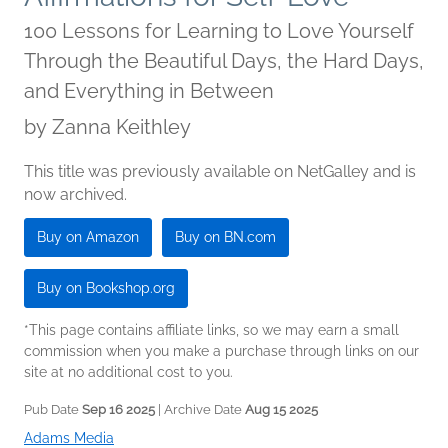
100 Lessons for Learning to Love Yourself
Through the Beautiful Days, the Hard Days,
and Everything in Between
by
Zanna Keithley
This title was previously available on NetGalley and is
now archived.
Buy on Amazon
Buy on BN.com
Buy on Bookshop.org
*This page contains affiliate links, so we may earn a small
commission when you make a purchase through links on our
site at no additional cost to you.
Pub Date
Sep 16 2025
| Archive Date
Aug 15 2025
Adams Media