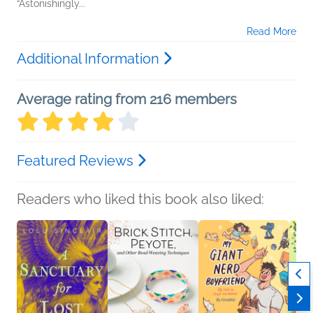
“Astonishingly...
Read More
Additional Information
Average rating from 216 members
Featured Reviews
Readers who liked this book also liked: