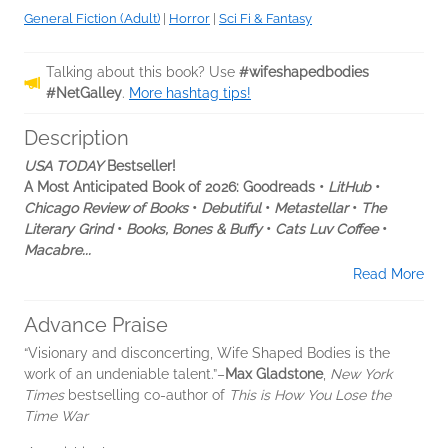
General Fiction (Adult)
|
Horror
|
Sci Fi & Fantasy
Talking about this book? Use
#wifeshapedbodies
#NetGalley
.
More hashtag tips!
Description
USA TODAY
Bestseller!
A Most Anticipated Book of 2026: Goodreads •
LitHub
•
Chicago Review of Books
•
Debutiful
•
Metastellar
•
The
Literary Grind
•
Books, Bones & Buffy
•
Cats Luv Coffee
•
Macabre...
Read More
Advance Praise
“Visionary and disconcerting, Wife Shaped Bodies is the
work of an undeniable talent.”–
Max Gladstone
,
New York
Times
bestselling co-author of
This is How You Lose the
Time War