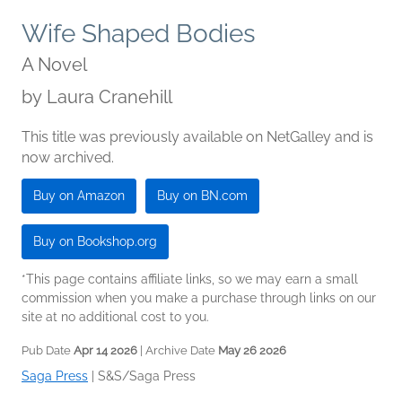
Wife Shaped Bodies
A Novel
by
Laura Cranehill
This title was previously available on NetGalley and is
now archived.
Buy on Amazon
Buy on BN.com
Buy on Bookshop.org
*This page contains affiliate links, so we may earn a small
commission when you make a purchase through links on our
site at no additional cost to you.
Pub Date
Apr 14 2026
| Archive Date
May 26 2026
Saga Press
|
S&S/Saga Press