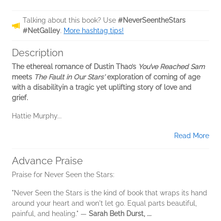
Talking about this book? Use
#NeverSeentheStars
#NetGalley
.
More hashtag tips!
Description
The ethereal romance of Dustin Thao’s
You’ve Reached Sam
meets
The Fault in Our Stars'
exploration of coming of age
with a disability
in a tragic yet uplifting story of love and
grief.
Hattie Murphy...
Read More
Advance Praise
Praise for Never Seen the Stars:
"Never Seen the Stars is the kind of book that wraps its hand
around your heart and won't let go. Equal parts beautiful,
painful, and healing." —
Sarah Beth Durst,
...