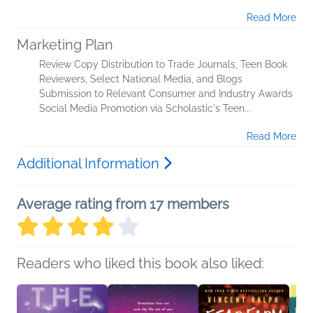
Read More
Marketing Plan
Review Copy Distribution to Trade Journals, Teen Book
Reviewers, Select National Media, and Blogs
Submission to Relevant Consumer and Industry Awards
Social Media Promotion via Scholastic's Teen...
Read More
Additional Information
Average rating from 17 members
Readers who liked this book also liked: