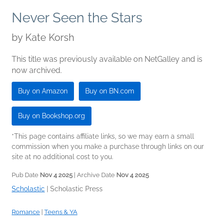
Never Seen the Stars
by
Kate Korsh
This title was previously available on NetGalley and is
now archived.
Buy on Amazon
Buy on BN.com
Buy on Bookshop.org
*This page contains affiliate links, so we may earn a small
commission when you make a purchase through links on our
site at no additional cost to you.
Pub Date
Nov 4 2025
| Archive Date
Nov 4 2025
Scholastic
|
Scholastic Press
Romance
|
Teens & YA