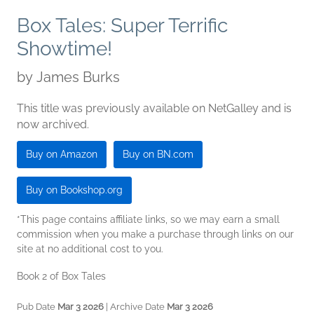
Box Tales: Super Terrific
Showtime!
by
James Burks
This title was previously available on NetGalley and is
now archived.
Buy on Amazon
Buy on BN.com
Buy on Bookshop.org
*This page contains affiliate links, so we may earn a small
commission when you make a purchase through links on our
site at no additional cost to you.
Book 2 of Box Tales
Pub Date
Mar 3 2026
| Archive Date
Mar 3 2026