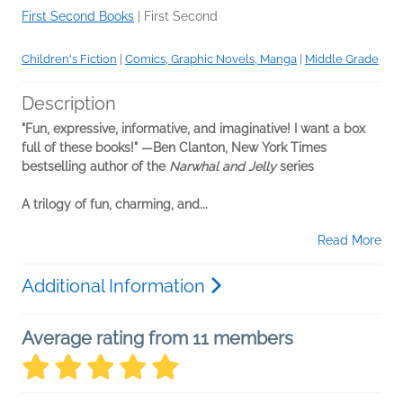
First Second Books
|
First Second
Children's Fiction
|
Comics, Graphic Novels, Manga
|
Middle Grade
Description
"Fun, expressive, informative, and imaginative! I want a box
full of these books!" —Ben Clanton, New York Times
bestselling author of the
Narwhal and Jelly
series
A trilogy of fun, charming, and...
Read More
Additional Information
Average rating from 11 members