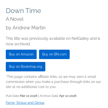
Down Time
A Novel
by
Andrew Martin
This title was previously available on NetGalley and is
now archived.
Buy on Amazon
Buy on BN.com
Buy on Bookshop.org
*This page contains affiliate links, so we may earn a small
commission when you make a purchase through links on our
site at no additional cost to you.
Pub Date
Mar 10 2026
| Archive Date
Apr 10 2026
Farrar, Straus and Giroux