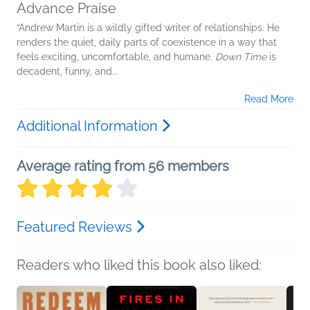
Advance Praise
“Andrew Martin is a wildly gifted writer of relationships. He
renders the quiet, daily parts of coexistence in a way that
feels exciting, uncomfortable, and humane.
Down Time
is
decadent, funny, and...
Read More
Additional Information
Average rating from 56 members
Featured Reviews
Readers who liked this book also liked: