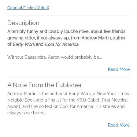
General Fiction (Adult)
Description
A terribly funny and lovably louche novel about five friends
growing older, if not always up, from Andrew Martin, author
of
Early Work
and
Cool for America
.
Without Cassandra, Aaron would probably be...
Read More
A Note From the Publisher
Andrew Martin is the author of Early Work, a New York Times
Notable Book and a finalist for the VCU Cabell First Novelist
Award, and the collection Cool for America. His stories and
essays have been...
Read More