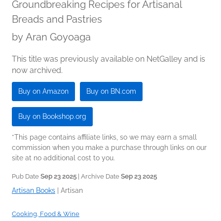
Groundbreaking Recipes for Artisanal
Breads and Pastries
by
Aran Goyoaga
This title was previously available on NetGalley and is
now archived.
Buy on Amazon
Buy on BN.com
Buy on Bookshop.org
*This page contains affiliate links, so we may earn a small
commission when you make a purchase through links on our
site at no additional cost to you.
Pub Date
Sep 23 2025
| Archive Date
Sep 23 2025
Artisan Books
|
Artisan
Cooking, Food & Wine