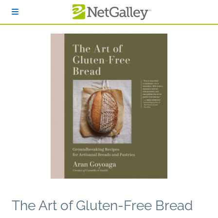
Skip to main content
The Art of Gluten-Free Bread