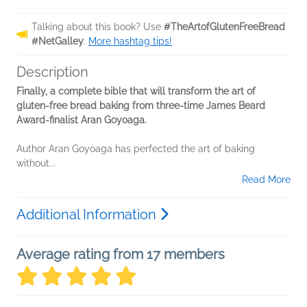
Talking about this book? Use
#TheArtofGlutenFreeBread
#NetGalley
.
More hashtag tips!
Description
Finally, a complete bible that will transform the art of
gluten-free bread baking from three-time James Beard
Award-finalist Aran Goyoaga.
Author Aran Goyoaga has perfected the art of baking
without...
Read More
Additional Information
Average rating from 17 members