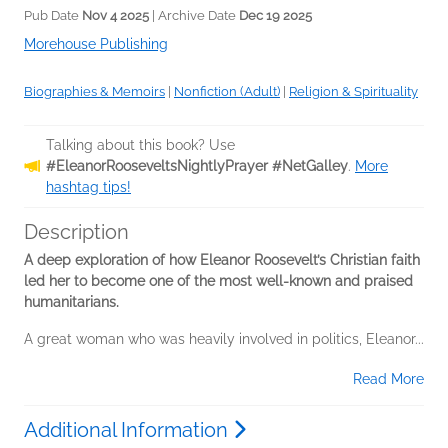
Pub Date
Nov 4 2025
| Archive Date
Dec 19 2025
Morehouse Publishing
Biographies & Memoirs
|
Nonfiction (Adult)
|
Religion & Spirituality
Talking about this book? Use
#EleanorRooseveltsNightlyPrayer #NetGalley
.
More
hashtag tips!
Description
A deep exploration of how Eleanor Roosevelt’s Christian faith
led her to become one of the most well-known and praised
humanitarians.​
A great woman who was heavily involved in politics, Eleanor...
Read More
Additional Information