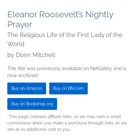
Eleanor Roosevelt’s Nightly
Prayer
The Religious Life of the First Lady of the
World
by
Donn Mitchell
This title was previously available on NetGalley and is
now archived.
Buy on Amazon
Buy on BN.com
Buy on Bookshop.org
*This page contains affiliate links, so we may earn a small
commission when you make a purchase through links on our
site at no additional cost to you.