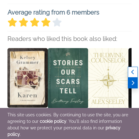
Average rating from 6 members
Readers who liked this book also liked:
This site uses cookies. By continuing to use the site, you are
Karen
Stories Our Scars Tell
The Divine Counselor
Ladie
agreeing to our
cookie policy
. You'll also find information
Kelsey Grammer
Brittany Tinsley
Alex Seeley
Laure
Biographies &
Christian, Religion &
Christian, Religion &
Biogr
about how we protect your personal data in our
privacy
Memoirs, Parenting,
Spirituality, Self-Help
Spirituality
Memoi
policy
.
Families, Relationships,