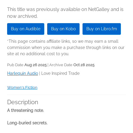
This title was previously available on NetGalley and is
now archived.
Buy on Audible
Buy on Kobo
Buy on Libro.fm
*This page contains affiliate links, so we may earn a small
commission when you make a purchase through links on our
site at no additional cost to you.
Pub Date
Aug 26 2025
| Archive Date
Oct 28 2025
Harlequin Audio
|
Love Inspired Trade
Women's Fiction
Description
A threatening note.
Long-buried secrets.