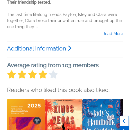
Their friendship tested.
The last time lifelong friends Payton, Isley and Clara were
together, Clara broke their unwritten rule and brought up the
one thing they
...
Read More
Additional Information
Average rating from 103 members
Readers who liked this book also liked: