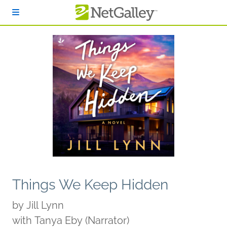
Skip to main content
Things We Keep Hidden
by
Jill Lynn
with Tanya Eby (Narrator)