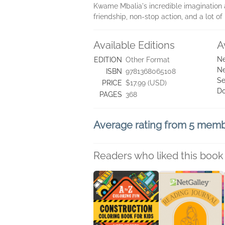
Kwame Mbalia's incredible imagination an
friendship, non-stop action, and a lot of 
Available Editions
A
Ne
EDITION
Other Format
Ne
ISBN
9781368065108
Se
PRICE
$17.99 (USD)
D
PAGES
368
Average rating from 5 mem
Readers who liked this book 