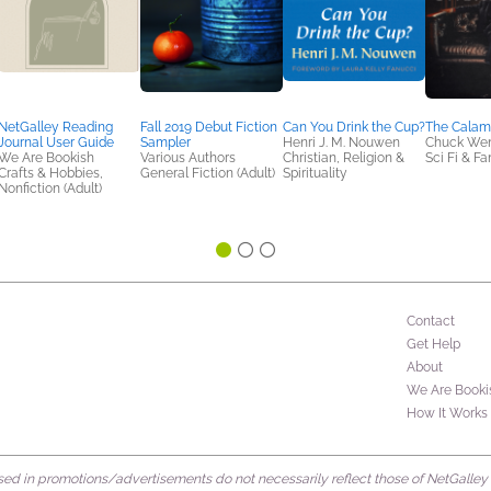
NetGalley Reading
Fall 2019 Debut Fiction
Can You Drink the Cup?
The Calami
Journal User Guide
Sampler
Henri J. M. Nouwen
Chuck We
We Are Bookish
Various Authors
Christian, Religion &
Sci Fi & F
Crafts & Hobbies,
General Fiction (Adult)
Spirituality
Nonfiction (Adult)
Contact
Get Help
About
We Are Booki
How It Works
d in promotions/advertisements do not necessarily reflect those of NetGalley or 