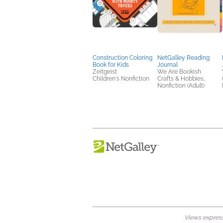
Construction Coloring
NetGalley Reading
Book for Kids
Journal
Zeitgeist
We Are Bookish
Children's Nonfiction
Crafts & Hobbies,
Nonfiction (Adult)
Views expresse