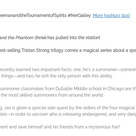
eemanandtheTournamentofSpirits #NetGalley
.
More hashtag tips!
and the Phantom Shriek
has pulled into the station!
est-selling Tristan Strong trilogy comes a magical series about a s
recently learned two important facts: one, he's a summoner—someon
things—and two, he isn’t the only person with this ability.
s summoner classmates from DuSable Middle school in Chicago are thr
e the most skilled summoners from around the world.
, Jax is given a special side quest by the elders of the four magical 
s—in order to uncover who is releasing endangered, and very dange
ment and save himself and his friends from a mysterious foe?