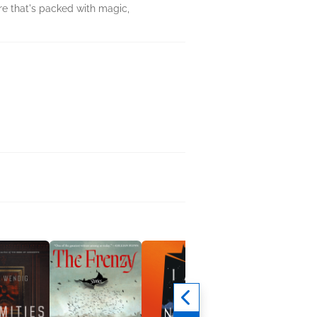
ure that's packed with magic,