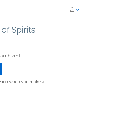
f Spirits
 archived.
ission when you make a