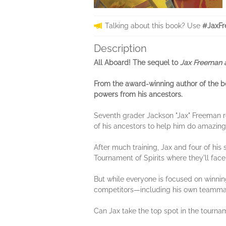
Talking about this book? Use
#JaxFr
Description
All Aboard! The sequel to
Jax Freeman 
From the award-winning author of the b
powers from his ancestors.
Seventh grader Jackson "Jax" Freeman 
of his ancestors to help him do amazing 
After much training, Jax and four of hi
Tournament of Spirits where they'll fac
But while everyone is focused on winning
competitors—including his own teammate
Can Jax take the top spot in the tourna