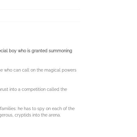
pecial boy who is granted summoning
e who can call on the magical powers
ust into a competition called the
families: he has to spy on each of the
rous, cryptids into the arena.