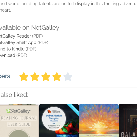
d world-building talents are on full display in this thrilling advent
heart.
vailable on NetGalley
tGalley Reader
(PDF)
tGalley Shelf App
(PDF)
nd to Kindle
(PDF)
ownload
(PDF)
bers
also liked: