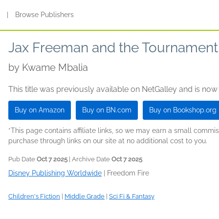
s
|
Browse Publishers
Jax Freeman and the Tournament o
by
Kwame Mbalia
This title was previously available on NetGalley and is now
Buy on Amazon
Buy on BN.com
Buy on Bookshop.org
*This page contains affiliate links, so we may earn a small comm
purchase through links on our site at no additional cost to you.
Pub Date
Oct 7 2025
| Archive Date
Oct 7 2025
Disney Publishing Worldwide
|
Freedom Fire
Children's Fiction
|
Middle Grade
|
Sci Fi & Fantasy