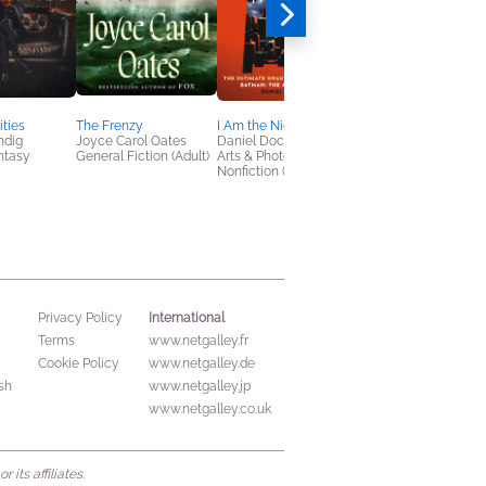
ties
The Frenzy
I Am the Night
A Confederacy of
ndig
Joyce Carol Oates
Daniel Dockery
Dunces
antasy
General Fiction (Adult)
Arts & Photography,
Albert Monteys
Nonfiction (Adult)
Comics, Graphic
Novels, Manga,
Literary Fiction, Polit
& Current Affairs
International
Privacy Policy
Terms
www.netgalley.fr
Cookie Policy
www.netgalley.de
sh
www.netgalley.jp
www.netgalley.co.uk
its affiliates.