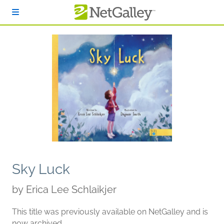
Skip to main content
Sky Luck
by
Erica Lee Schlaikjer
This title was previously available on NetGalley and is
now archived.