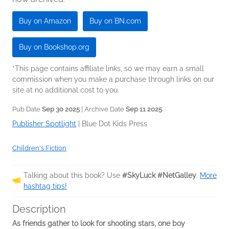
Buy on Amazon
Buy on BN.com
Buy on Bookshop.org
*This page contains affiliate links, so we may earn a small
commission when you make a purchase through links on our
site at no additional cost to you.
Pub Date
Sep 30 2025
| Archive Date
Sep 11 2025
Publisher Spotlight
|
Blue Dot Kids Press
Children's Fiction
Talking about this book? Use
#SkyLuck #NetGalley
.
More
hashtag tips!
Description
As friends gather to look for shooting stars, one boy