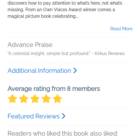
discovers how to pay attention to what’s here, not what’s
missing. From an Own Voices Award winner comes a
magical picture book celebrating...
Read More
Advance Praise
"A celestial insight, simple but profound." - Kirkus Reviews
Additional Information
Average rating from 8 members
Featured Reviews
Readers who liked this book also liked: