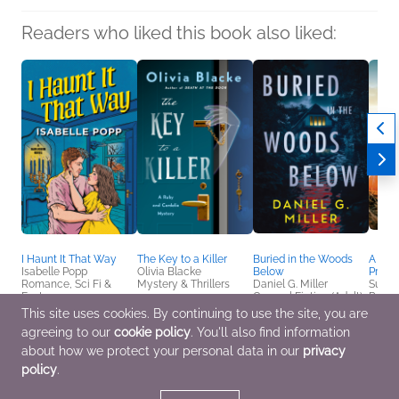
Readers who liked this book also liked:
I Haunt It That Way
The Key to a Killer
Buried in the Woods
A Sec
Isabelle Popp
Olivia Blacke
Below
Prote
Romance, Sci Fi &
Mystery & Thrillers
Daniel G. Miller
Susan 
Fantasy
General Fiction (Adult),
Roma
Mystery & Thrillers
This site uses cookies. By continuing to use the site, you are
agreeing to our
cookie policy
. You'll also find information
about how we protect your personal data in our
privacy
policy
.