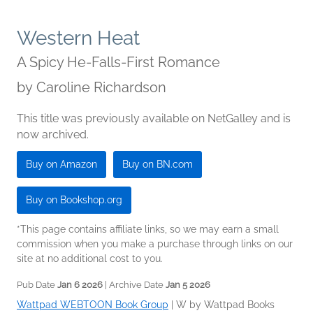
Western Heat
A Spicy He-Falls-First Romance
by
Caroline Richardson
This title was previously available on NetGalley and is
now archived.
Buy on Amazon
Buy on BN.com
Buy on Bookshop.org
*This page contains affiliate links, so we may earn a small
commission when you make a purchase through links on our
site at no additional cost to you.
Pub Date
Jan 6 2026
| Archive Date
Jan 5 2026
Wattpad WEBTOON Book Group
|
W by Wattpad Books