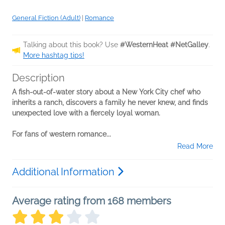
General Fiction (Adult)
|
Romance
Talking about this book? Use
#WesternHeat #NetGalley
.
More hashtag tips!
Description
A fish-out-of-water story about a New York City chef who
inherits a ranch, discovers a family he never knew, and finds
unexpected love with a fiercely loyal woman.
For fans of western romance...
Read More
Additional Information
Average rating from 168 members