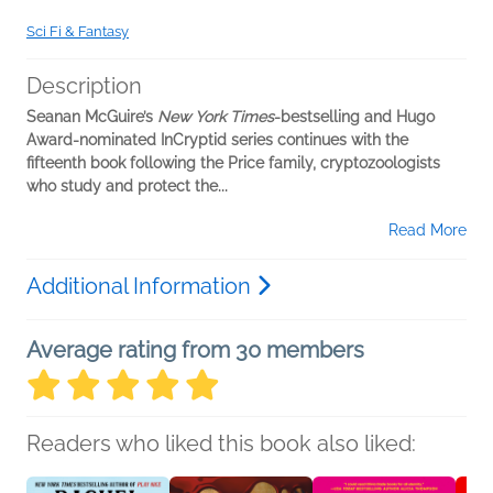
Sci Fi & Fantasy
Description
Seanan McGuire’s
New York Times
-bestselling and Hugo
Award-nominated InCryptid series continues with the
fifteenth book following the Price family, cryptozoologists
who study and protect the...
Read More
Additional Information
Average rating from 30 members
Readers who liked this book also liked: