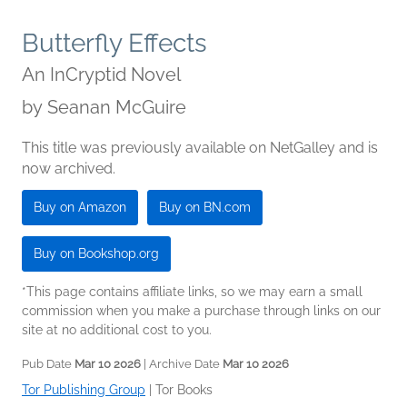
Butterfly Effects
An InCryptid Novel
by
Seanan McGuire
This title was previously available on NetGalley and is
now archived.
Buy on Amazon
Buy on BN.com
Buy on Bookshop.org
*This page contains affiliate links, so we may earn a small
commission when you make a purchase through links on our
site at no additional cost to you.
Pub Date
Mar 10 2026
| Archive Date
Mar 10 2026
Tor Publishing Group
|
Tor Books