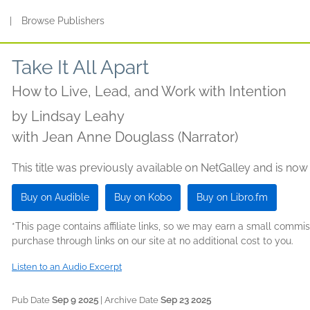
s
|
Browse Publishers
Take It All Apart
How to Live, Lead, and Work with Intention
by
Lindsay Leahy
with Jean Anne Douglass (Narrator)
This title was previously available on NetGalley and is now
Buy on Audible
Buy on Kobo
Buy on Libro.fm
*This page contains affiliate links, so we may earn a small comm
purchase through links on our site at no additional cost to you.
Listen to an Audio Excerpt
Pub Date
Sep 9 2025
| Archive Date
Sep 23 2025