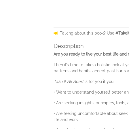
Talking about this book? Use
#TakeI
Description
Are you ready to live your best life and
Then it’s time to take a holistic look a
patterns and habits, accept past hurts 
Take It All Apart
is for you if you—
• Want to understand yourself better and
• Are seeking insights, principles, tools
• Are feeling uncomfortable about seeki
life and work