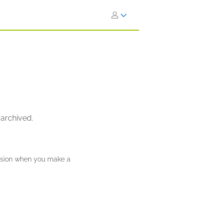
 archived.
ission when you make a