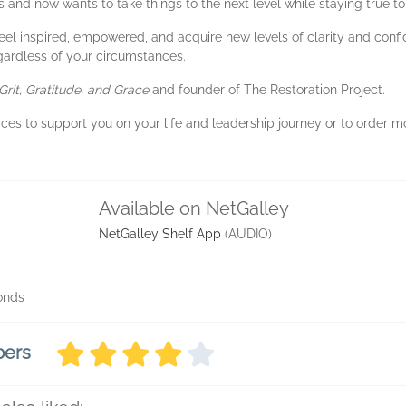
and now wants to take things to the next level while staying true to
 feel inspired, empowered, and acquire new levels of clarity and con
gardless of your circumstances.
Grit, Gratitude, and Grace
and founder of The Restoration Project.
ices to support you on your life and leadership journey or to order mo
Available on NetGalley
NetGalley Shelf App
(AUDIO)
conds
bers