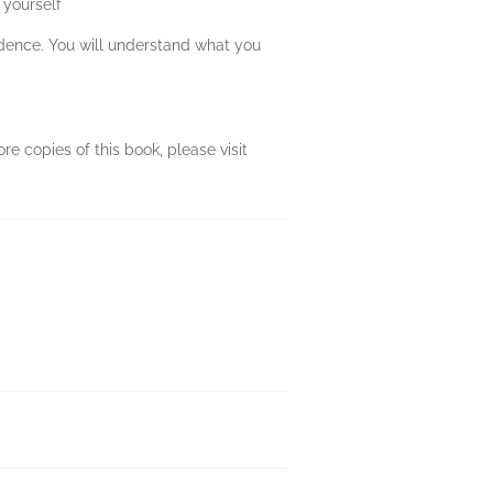
 yourself
fidence. You will understand what you
re copies of this book, please visit