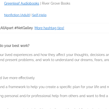
Greenleaf Audiobooks
|
River Grove Books
Nonfiction (Adult)
|
Self-Help
tAllApart #NetGalley
.
More hashtag tips!
 do your best work?
t your lived experiences and how they affect your thoughts, decision
and present problems, and work to understand our dreams, fears, and 
 live more effectively
, and a framework to help you create a specific plan for your life and
ng personal and/or professional help from others and want to find a 