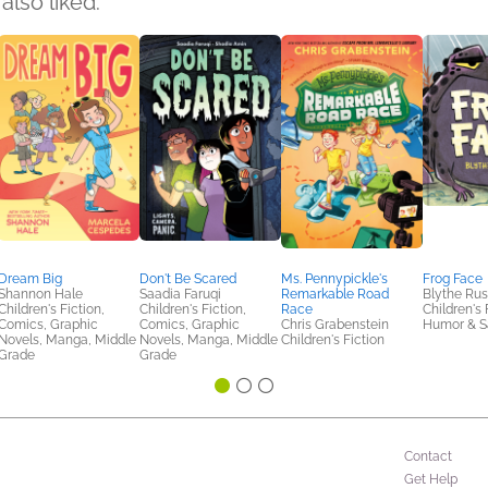
also liked:
Dream Big
Don't Be Scared
Ms. Pennypickle's
Frog Face
Shannon Hale
Saadia Faruqi
Remarkable Road
Blythe Ru
Children's Fiction,
Children's Fiction,
Race
Children's 
Comics, Graphic
Comics, Graphic
Chris Grabenstein
Humor & Sa
Novels, Manga, Middle
Novels, Manga, Middle
Children's Fiction
Grade
Grade
Contact
Get Help