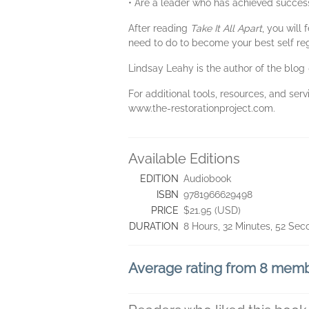
• Are a leader who has achieved success 
After reading
Take It All Apart
, you will
need to do to become your best self re
Lindsay Leahy is the author of the blog
For additional tools, resources, and serv
www.the-restorationproject.com.
Available Editions
EDITION
Audiobook
ISBN
9781966629498
PRICE
$21.95 (USD)
DURATION
8 Hours, 32 Minutes, 52 Se
Average rating from 8 mem