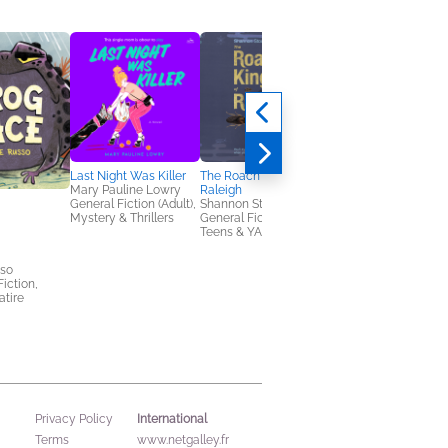
Last Night Was Killer
The Roach King of
Mary Pauline Lowry
Raleigh
General Fiction (Adult),
Shannon Stocker
Mystery & Thrillers
General Fiction (Adult),
Teens & YA
Game of Pets Book 1:
sso
The Boy Who Knew
Fiction,
Too Much
tire
Aaron Blabey
Children's Fiction,
Middle Grade
International
Privacy Policy
Terms
www.netgalley.fr