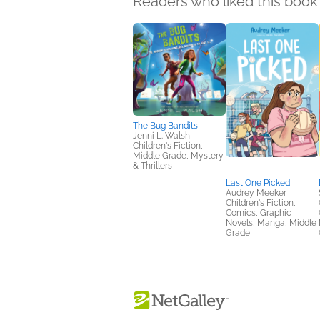
Readers who liked this book 
The Bug Bandits
Jenni L. Walsh
Children's Fiction,
Middle Grade, Mystery
& Thrillers
Last One Picked
Audrey Meeker
Children's Fiction,
Comics, Graphic
Novels, Manga, Middle
Grade