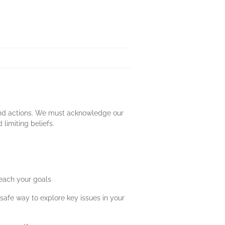
s and actions. We must acknowledge our
limiting beliefs.
 reach your goals
safe way to explore key issues in your