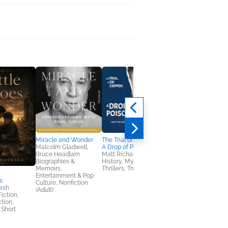
Miracle and Wonder
The Trial of Dr Crippen:
The Trial of Patty
Malcolm Gladwell,
A Drop of Poison
Hearst: The Captive
Bruce Headlam
Matt Richards
Mind
Biographies &
History, Mystery &
Céline Fitzmaurice
Memoirs,
Thrillers, True Crime
Biographies &
Entertainment & Pop
Memoirs, Mystery &
s
Culture, Nonfiction
Thrillers, True Crime
ash
(Adult)
Fiction,
ction,
 Short