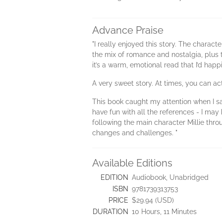
Advance Praise
"I really enjoyed this story. The characte
the mix of romance and nostalgia, plus t
it’s a warm, emotional read that I’d ha
A very sweet story. At times, you can act
This book caught my attention when I sa
have fun with all the references - I may 
following the main character Millie thro
changes and challenges. "
Available Editions
EDITION
Audiobook, Unabridged
ISBN
9781739313753
PRICE
$29.94 (USD)
DURATION
10 Hours, 11 Minutes