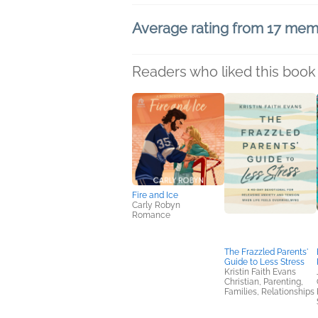
Average rating from 17 me
Readers who liked this book 
Fire and Ice
Carly Robyn
Romance
The Frazzled Parents'
Guide to Less Stress
Kristin Faith Evans
Christian, Parenting,
Families, Relationships