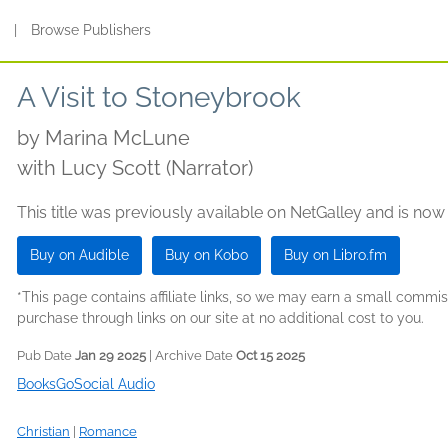
s
|
Browse Publishers
A Visit to Stoneybrook
by
Marina McLune
with Lucy Scott (Narrator)
This title was previously available on NetGalley and is now
Buy on Audible
Buy on Kobo
Buy on Libro.fm
*This page contains affiliate links, so we may earn a small comm
purchase through links on our site at no additional cost to you.
Pub Date
Jan 29 2025
| Archive Date
Oct 15 2025
BooksGoSocial Audio
Christian
|
Romance