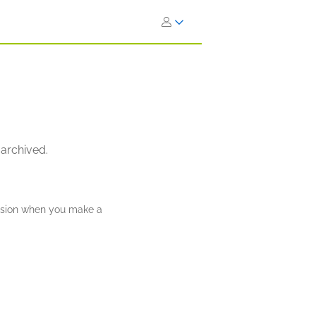
 archived.
ission when you make a