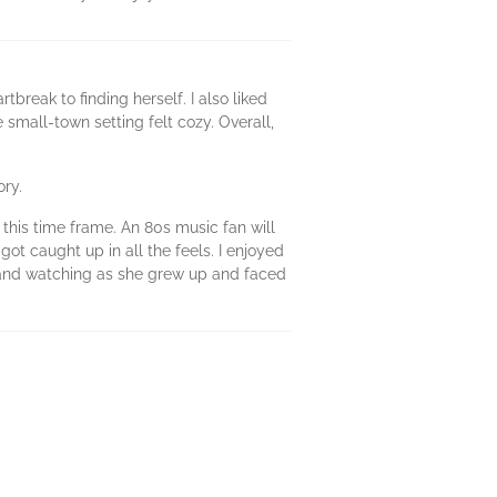
tbreak to finding herself. I also liked
 small-town setting felt cozy. Overall,
ory.
this time frame. An 80s music fan will
got caught up in all the feels. I enjoyed
e, and watching as she grew up and faced