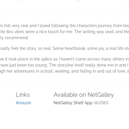
rs felt very real and I loved following the characters journey from hear
he 80s vibes were a nice touch for me. The writing was vivid, and the
ppily recommend.
ually feel the story, so real. Some heartbreak, some joy, a real life st
w it took place in the 1980s as I haven't come across many others in 
have just been too young. The storyline itself really drew me in and I 
ugh her adventures in school, working, and falling in and out of lov
Links
Available on NetGalley
Amazon
NetGalley Shelf App
(AUDIO)