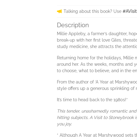
Talking about this book? Use
#AVisi
Description
Millie Appleby, a farmer’s daughter, ho
break-up with her first love Giles, threa
study medicine, she attracts the attenti
Returning home for the holidays, Millie
around her. As the weeks, months and ye
to choose, what to believe, and in the en
From the author of ‘A Year at Marshywoo
style offers up a generous sprinkling of
It’s time to head back to the 1980s!*
This tender, unashamedly romantic and 
hitting subjects, A Visit to Stoneybrook
you joy.
* Although A Year at Marshywood sets th