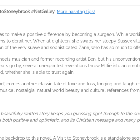
ttoStoneybrook #NetGalley
.
More hashtag tips!
pes to make a positive difference by becoming a surgeon. While work
tens to derail her. When at eighteen, she swaps her sleepy Sussex villa
on of the very suave and sophisticated Zane, who has so much to offe
 meets musician and former recording artist Ben, but his unconvention
ars go by, several unexpected revelations throw Millie into an emoti
d, whether she is able to trust again.
d,’ comes another classic tale of love and loss, longing and laughte
 musical nostalgia, natural world beauty and cultural references fro
beautifully written story keeps you guessing right through to the e
 is both positive and optimistic, and its Christian message and many 
e backdrop to this novel, A Visit to Stoneybrook is a standalone se