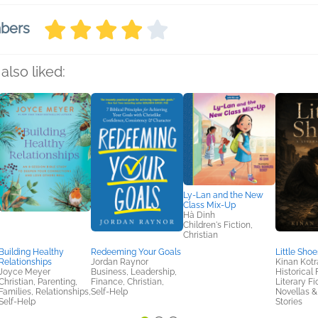
mbers
also liked:
Ly-Lan and the New
Class Mix-Up
Hà Dinh
Children's Fiction,
Christian
Building Healthy
Redeeming Your Goals
Little Shoe
Relationships
Jordan Raynor
Kinan Kotr
Joyce Meyer
Business, Leadership,
Historical 
Christian, Parenting,
Finance, Christian,
Literary Fi
Families, Relationships,
Self-Help
Novellas &
Self-Help
Stories