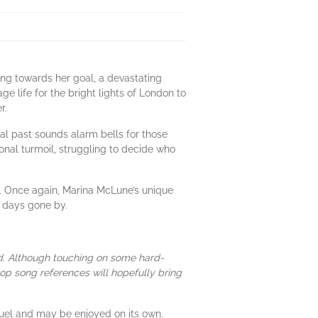
ing towards her goal, a devastating
ge life for the bright lights of London to
r.
al past sounds alarm bells for those
onal turmoil, struggling to decide who
r. Once again, Marina McLune’s unique
m days gone by.
nd. Although touching on some hard-
pop song references will hopefully bring
quel and may be enjoyed on its own.